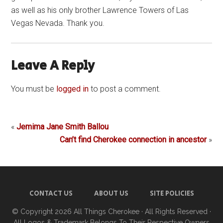
as well as his only brother Lawrence Towers of Las
Vegas Nevada. Thank you.
Leave A Reply
You must be
logged in
to post a comment.
«
Jemima Jane Smith Ballou
Can’t find Cherokee connection in ancestor
»
CONTACT US
ABOUT US
SITE POLICIES
© Copyright 2026
All Things Cherokee
· All Rights Reserved ·
All Logos & Trademark Belongs To Their Respective Owners