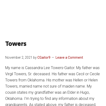
Towers
November 2, 2021
by
CGaitor9
Leave a Comment
My name is Cassandra Lee Towers-Gaitor. My father was
Virgil Towers, Sr. deceased. His father was Cecil or Cecile
Towers from Oklahoma. His mother was Hellen or Helen
Towers, married name not sure of maiden name. My
cousin states my grandfather was an Elder in Hugo,
Oklahoma. I’m trying to find any information about my
grandparents. As stated above, my father is deceased;