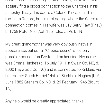
actually find a blood connection to the Cherokee in his
ancestry. It says his dad is a Colonel Kirkland and his
mother a Raiford, but I’m not seeing where the Cherokee
connection comes in. His wife was Lilly Berry Faw (Phau)
b. 1758 Polk TN, d. Abt. 1851 also at Polk TN.
My great-grandmother was very obviously native in
appearance, but so far “Cheese squire” is the only
possible connection I’ve found on her side. Her name
was Emma Hughes (b. 16 July 1911 in Swain Co. NC, d.
2000 Haywood Co. NC) and is connected to Kirkland via
her mother Sarah Harriet “Hattie” Birchfield Hughes (b. 6
June 1882 Graham Co. NC, d. 26 February 1946 Blount,
TN).
Any help would be greatly appreciated, thanks!