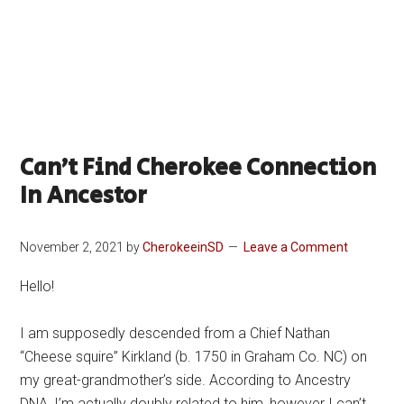
Can’t Find Cherokee Connection
In Ancestor
November 2, 2021
by
CherokeeinSD
Leave a Comment
Hello!
I am supposedly descended from a Chief Nathan
“Cheese squire” Kirkland (b. 1750 in Graham Co. NC) on
my great-grandmother’s side. According to Ancestry
DNA, I’m actually doubly related to him, however I can’t