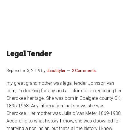
Legal Tender
September 3, 2019
by
christityler
2 Comments
my great grandmother was legal tender Johnson van
horn, I’m looking for any and all information regarding her
Cherokee heritage. She was born in Coalgate county OK,
1895-1968. Any information that shows she was
Cherokee. Her mother was Julia c Van Meter 1869-1908.
According to what history I know, she was disowned for
marrying a non indian, but that’s all the history I know.