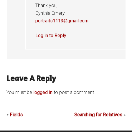
Thank you,
Cynthia Emery
portraits1113@gmail.com
Log in to Reply
Leave A Reply
You must be
logged in
to post a comment.
«
Fields
Searching for Relatives
»