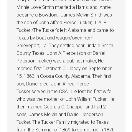
Minnie Love Smith married a Harris; and, Annie
became a Bowdoin.. James Melvin Smith was
the son of John Alfred Pierce Tucker, J. A. P.
Tucker /The Tucker’s left Alabama and came to
Texas by boat and wagon/oxen from
Shreveport, La. They settled near Lindale Smith
County Texas. John A.Pierce (son of Daniel
Peterson Tucker) was a cabinet maker, He
married first Elizabeth C. Haney on September
15, 1863 in Coosa County, Alabama. Their first
son, Daniel died. John Alfred Pierce
Tucker served in the CSA.. He lost his first wife
who was the mother of John William Tucker. He
then married Georgia C. Chappell and had 2
sons, James Melvin and Daniel Henderson
Tucker. The Tucker Family migrated to Texas
from the Summer of 1869 to sometime in 1870.