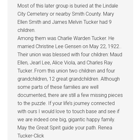
Most of this later group is buried at the Lindale
City Cemetery or nearby Smith County. Mary
Ellen Smith and James Melvin Tucker had 9
children.
Among them was Charlie Warden Tucker. He
married Christine Lee Gensen on May 22, 1922..
Their union was blessed with four children: Maud
Ellen, Jearl Lee, Alice Viola, and Charles Ray
Tucker..From this union two children and four
grandchildren, 12 great grandchildren. Although
some parts of these families are well
documented, there are still a few missing pieces
to the puzzle. If your life’s journey connected
with ours I would love to touch base and see if
we are indeed one big, gigantic happy family.
May the Great Spirit guide your path. Renea
Tucker-Click