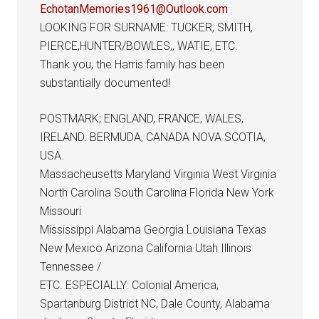
EchotanMemories1961@Outlook.com
LOOKING FOR SURNAME: TUCKER, SMITH,
PIERCE,HUNTER/BOWLES,, WATIE, ETC.
Thank you, the Harris family has been
substantially documented!
POSTMARK; ENGLAND, FRANCE, WALES,
IRELAND. BERMUDA, CANADA NOVA SCOTIA,
USA.
Massacheusetts Maryland Virginia West Virginia
North Carolina South Carolina Florida New York
Missouri
Mississippi Alabama Georgia Louisiana Texas
New Mexico Arizona California Utah Illinois
Tennessee /
ETC. ESPECIALLY: Colonial America,
Spartanburg District NC, Dale County, Alabama