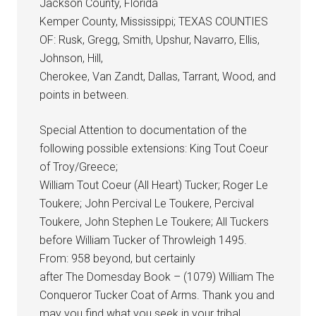
Jackson County, Florida
Kemper County, Mississippi; TEXAS COUNTIES
OF: Rusk, Gregg, Smith, Upshur, Navarro, Ellis,
Johnson, Hill,
Cherokee, Van Zandt, Dallas, Tarrant, Wood, and
points in between.
Special Attention to documentation of the
following possible extensions: King Tout Coeur
of Troy/Greece;
William Tout Coeur (All Heart) Tucker; Roger Le
Toukere; John Percival Le Toukere, Percival
Toukere, John Stephen Le Toukere; All Tuckers
before William Tucker of Throwleigh 1495.
From: 958 beyond, but certainly
after The Domesday Book – (1079) William The
Conqueror Tucker Coat of Arms. Thank you and
may you find what you seek in your tribal