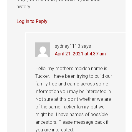
history..
Log in to Reply
sydney1113
says
April 21, 2021 at 4:37 am
Hello, my mother’s maiden name is
Tucker. I have been trying to build our
family tree and came across some
information you may be interested in.
Not sure at this point whether we are
of the same Tucker family, but we
might be. I have names of possible
ancestors. Please message back if
you are interested.