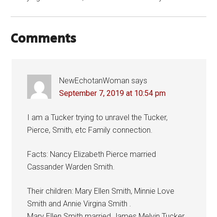
Comments
NewEchotanWoman
says
September 7, 2019 at 10:54 pm
I am a Tucker trying to unravel the Tucker,
Pierce, Smith, etc Family connection.
Facts: Nancy Elizabeth Pierce married
Cassander Warden Smith.
Their children: Mary Ellen Smith, Minnie Love
Smith and Annie Virgina Smith .
Mary Ellen Smith married James Melvin Tucker.