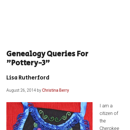
Genealogy Queries For
"pottery-3"
Lisa Rutherford
August 26, 2014
by
Christina Berry
I am a
citizen of
the
Cherokee