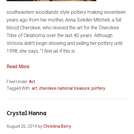
southeastern woodlands style pottery making seventeen
years ago from her mother, Anna Sixkiller Mitchell, a full
blood Cherokee, who revived the art for the Cherokee
Tribe of Oklahoma over the last 40 years. Although
Victoria didn’t begin showing and selling her pottery until
1998, she says, “I feel as if this is
Read More
Filed Under:
Art
Tagged With:
art
,
cherokee national treasure
,
pottery
Crystal Hanna
August 26, 2014
by
Christina Berry