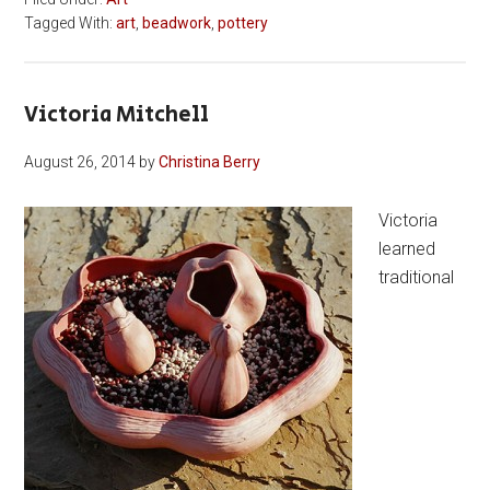
Tagged With:
art
,
beadwork
,
pottery
Victoria Mitchell
August 26, 2014
by
Christina Berry
Victoria
learned
traditional