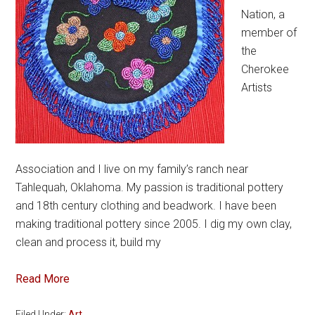
Nation, a
member of
the
Cherokee
Artists
Association and I live on my family’s ranch near
Tahlequah, Oklahoma. My passion is traditional pottery
and 18th century clothing and beadwork. I have been
making traditional pottery since 2005. I dig my own clay,
clean and process it, build my
Read More
Filed Under:
Art