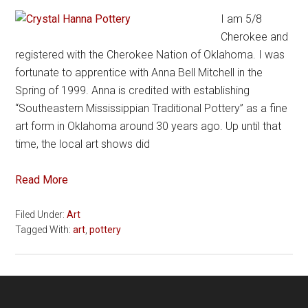
I am 5/8
Cherokee and
registered with the Cherokee Nation of Oklahoma. I was
fortunate to apprentice with Anna Bell Mitchell in the
Spring of 1999. Anna is credited with establishing
“Southeastern Mississippian Traditional Pottery” as a fine
art form in Oklahoma around 30 years ago. Up until that
time, the local art shows did
Read More
Filed Under:
Art
Tagged With:
art
,
pottery