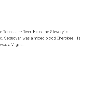
e Tennessee River. His name Sikwo-yi is
pled. Sequoyah was a mixed-blood Cherokee. His
 was a Virginia