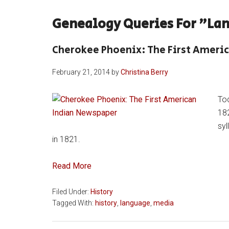
Genealogy Queries For "la
Cherokee Phoenix: The First Ameri
February 21, 2014
by
Christina Berry
Tod
182
sy
in 1821.
Read More
Filed Under:
History
Tagged With:
history
,
language
,
media