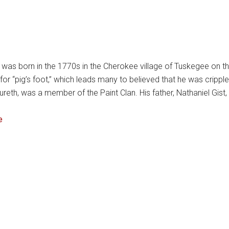
as born in the 1770s in the Cherokee village of Tuskegee on th
or “pig’s foot,” which leads many to believed that he was crip
reth, was a member of the Paint Clan. His father, Nathaniel Gist,
e