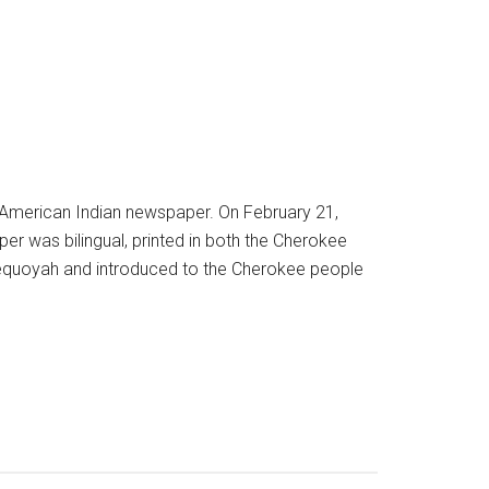
n American Indian newspaper. On February 21,
er was bilingual, printed in both the Cherokee
Sequoyah and introduced to the Cherokee people