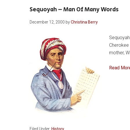
Sequoyah – Man Of Many Words
December 12, 2000
by
Christina Berry
Sequoyah w
Cherokee f
mother, Wu
Read Mor
Filed Under:
History