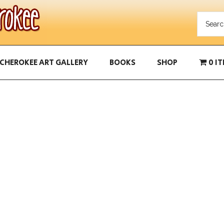
CHEROKEE ART GALLERY
BOOKS
SHOP
0 I