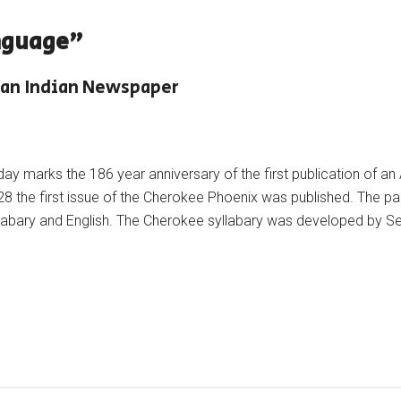
nguage"
can Indian Newspaper
ay marks the 186 year anniversary of the first publication of a
8 the first issue of the Cherokee Phoenix was published. The pap
llabary and English. The Cherokee syllabary was developed by 