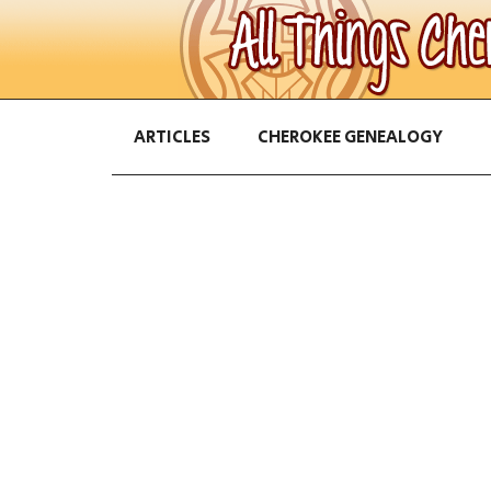
ARTICLES
CHEROKEE GENEALOGY