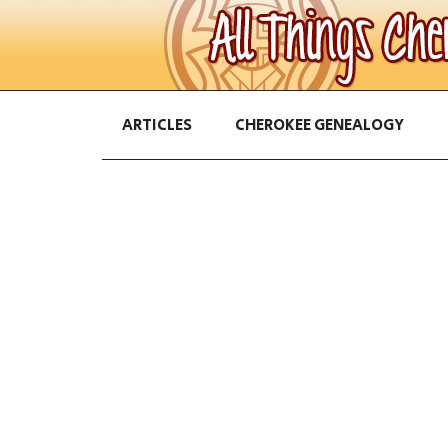
ARTICLES
CHEROKEE GENEALOGY