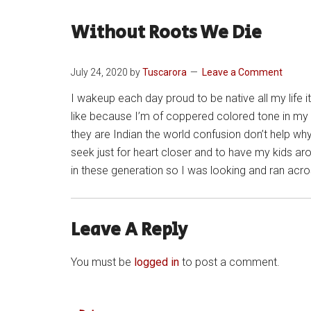
Without Roots We Die
July 24, 2020
by
Tuscarora
Leave a Comment
I wakeup each day proud to be native all my life i
like because I’m of coppered colored tone in my h
they are Indian the world confusion don’t help why
seek just for heart closer and to have my kids ar
in these generation so I was looking and ran ac
Leave A Reply
You must be
logged in
to post a comment.