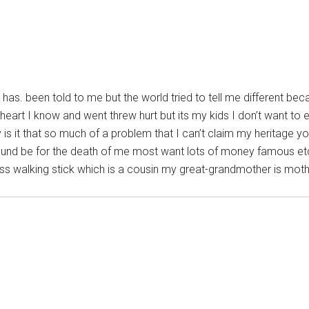
t has. been told to me but the world tried to tell me different b
eart I know and went threw hurt but its my kids I don’t want to e
 is it that so much of a problem that I can’t claim my heritage yo
ound be for the death of me most want lots of money famous etc 
ross walking stick which is a cousin my great-grandmother is