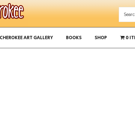
CHEROKEE ART GALLERY
BOOKS
SHOP
0 I