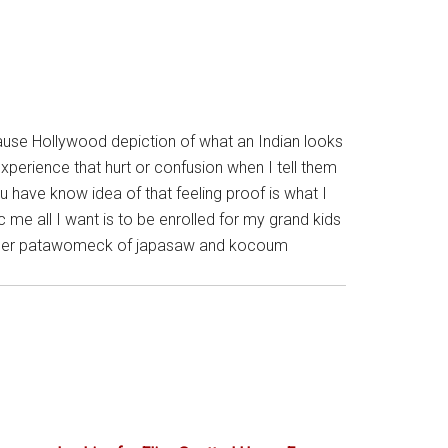
ecause Hollywood depiction of what an Indian looks
xperience that hurt or confusion when I tell them
u have know idea of that feeling proof is what I
me all I want is to be enrolled for my grand kids
 mother patawomeck of japasaw and kocoum