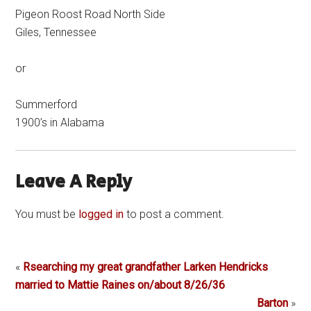
Pigeon Roost Road North Side
Giles, Tennessee
or
Summerford
1900’s in Alabama
Leave A Reply
You must be
logged in
to post a comment.
«
Rsearching my great grandfather Larken Hendricks
married to Mattie Raines on/about 8/26/36
Barton
»