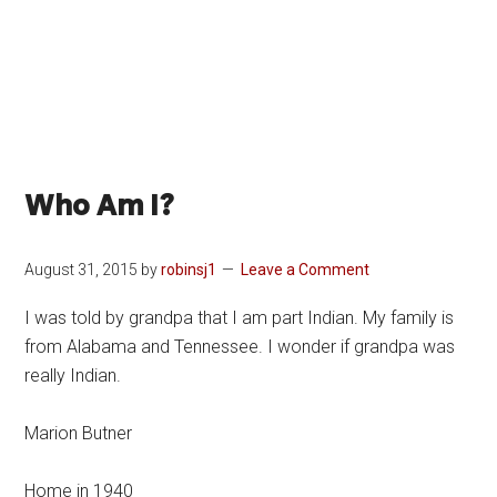
Who Am I?
August 31, 2015
by
robinsj1
Leave a Comment
I was told by grandpa that I am part Indian. My family is
from Alabama and Tennessee. I wonder if grandpa was
really Indian.
Marion Butner
Home in 1940