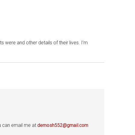
 were and other details of their lives. I’m
ou can email me at
demosh552@gmail.com