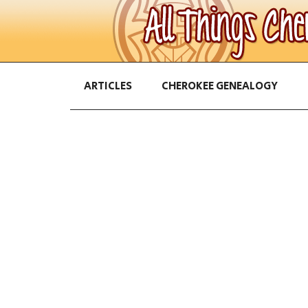
ARTICLES
CHEROKEE GENEALOGY