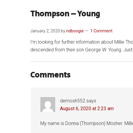
Thompson – Young
January 2, 2020
by
ndboogie
1 Comment
I’m looking for further information about Millie Th
descended from their son George W. Young. Just tr
Comments
demosh552
says
August 6, 2020 at 2:23 am
My name is Donna (Thompson) Mosher. Millie w