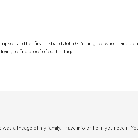
ompson and her first husband John G. Young, like who their parents
ying to find proof of our heritage.
as a lineage of my family. I have info on her if you need it. Y