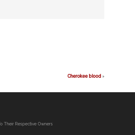
Cherokee blood
»
To Their Respective Owners