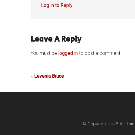
Log in to Reply
Leave A Reply
You must be
logged in
to post a comment.
«
Levenia Bruce
© Copyright 2026
All Thi