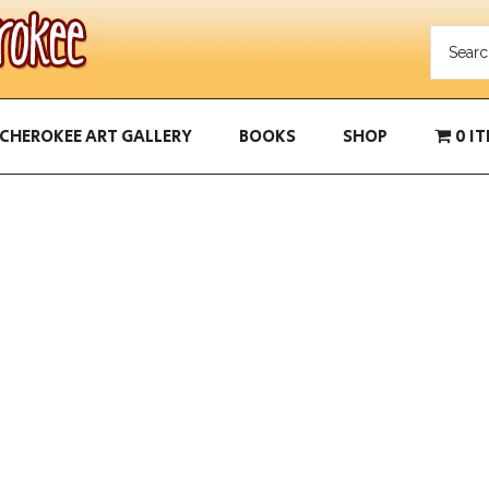
CHEROKEE ART GALLERY
BOOKS
SHOP
0 I