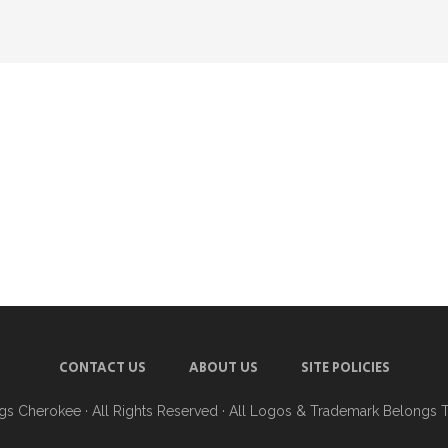
CONTACT US
ABOUT US
SITE POLICIES
ngs Cherokee
· All Rights Reserved · All Logos & Trademark Belongs 