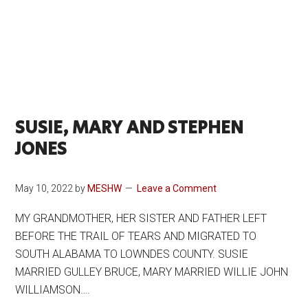
SUSIE, MARY AND STEPHEN
JONES
May 10, 2022
by
MESHW
Leave a Comment
MY GRANDMOTHER, HER SISTER AND FATHER LEFT
BEFORE THE TRAIL OF TEARS AND MIGRATED TO
SOUTH ALABAMA TO LOWNDES COUNTY. SUSIE
MARRIED GULLEY BRUCE, MARY MARRIED WILLIE JOHN
WILLIAMSON….