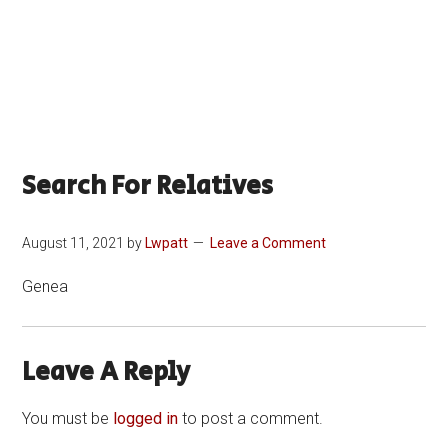
Search For Relatives
August 11, 2021
by
Lwpatt
Leave a Comment
Genea
Leave A Reply
You must be
logged in
to post a comment.