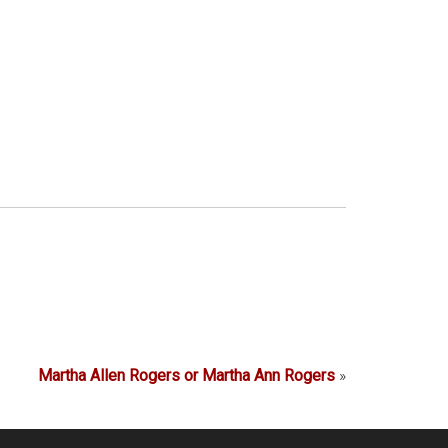
Martha Allen Rogers or Martha Ann Rogers
»