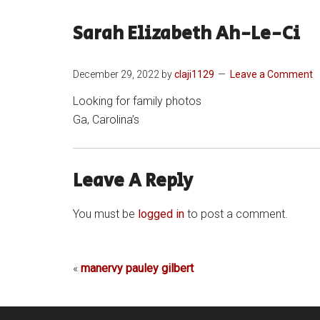
Sarah Elizabeth Ah-Le-Ci
December 29, 2022
by
claji1129
Leave a Comment
Looking for family photos
Ga, Carolina’s
Leave A Reply
You must be
logged in
to post a comment.
«
manervy pauley gilbert