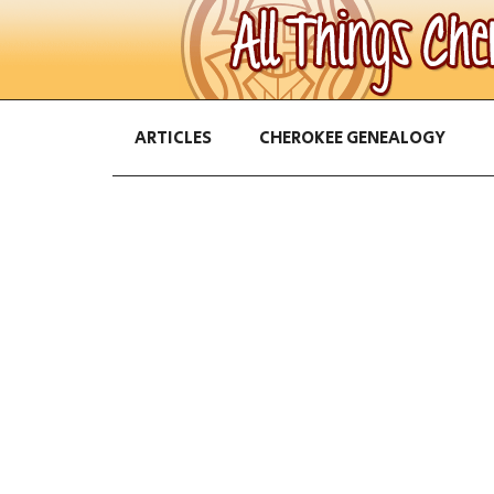
ARTICLES
CHEROKEE GENEALOGY