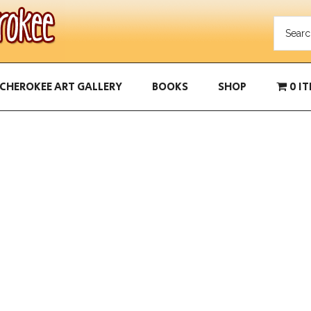
CHEROKEE ART GALLERY
BOOKS
SHOP
0 I