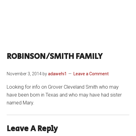
ROBINSON/SMITH FAMILY
November 3, 2014
by
adawehi1
Leave a Comment
Looking for info on Grover Cleveland Smith who may
have been born in Texas and who may have had sister
named Mary.
Leave A Reply