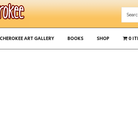
CHEROKEE ART GALLERY
BOOKS
SHOP
0 I