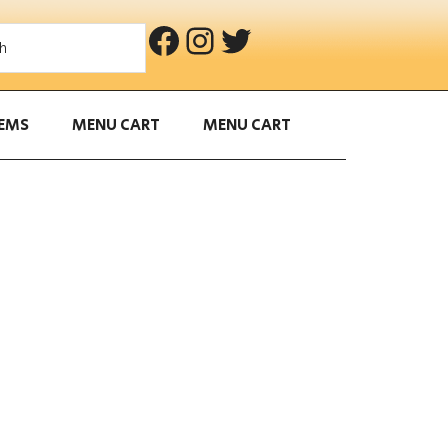
Facebook
Instagram
Twitter
S
e
a
r
TEMS
MENU CART
MENU CART
c
h