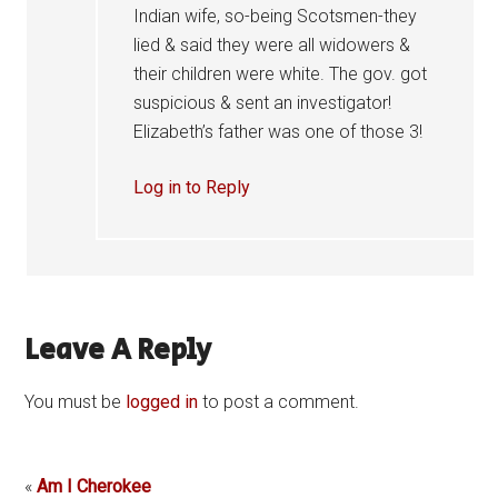
Indian wife, so-being Scotsmen-they
lied & said they were all widowers &
their children were white. The gov. got
suspicious & sent an investigator!
Elizabeth’s father was one of those 3!
Log in to Reply
Leave A Reply
You must be
logged in
to post a comment.
«
Am I Cherokee