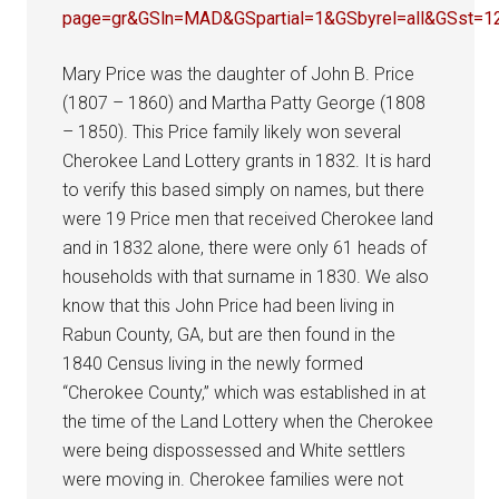
page=gr&GSln=MAD&GSpartial=1&GSbyrel=all&GSst=
Mary Price was the daughter of John B. Price
(1807 – 1860) and Martha Patty George (1808
– 1850). This Price family likely won several
Cherokee Land Lottery grants in 1832. It is hard
to verify this based simply on names, but there
were 19 Price men that received Cherokee land
and in 1832 alone, there were only 61 heads of
households with that surname in 1830. We also
know that this John Price had been living in
Rabun County, GA, but are then found in the
1840 Census living in the newly formed
“Cherokee County,” which was established in at
the time of the Land Lottery when the Cherokee
were being dispossessed and White settlers
were moving in. Cherokee families were not