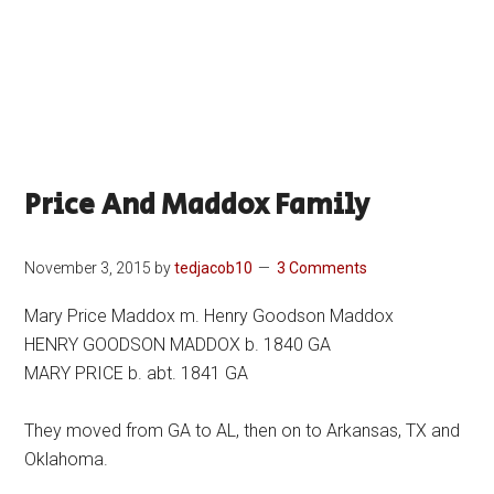
Price And Maddox Family
November 3, 2015
by
tedjacob10
3 Comments
Mary Price Maddox m. Henry Goodson Maddox
HENRY GOODSON MADDOX b. 1840 GA
MARY PRICE b. abt. 1841 GA
They moved from GA to AL, then on to Arkansas, TX and
Oklahoma.