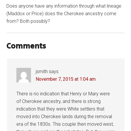
Does anyone have any information through what lineage
(Maddox or Price) does the Cherokee ancestry come
from? Both possibly?
Comments
jsmith
says
November 7, 2015 at 1:04 am
There is no indication that Henry or Mary were
of Cherokee ancestry, and there is strong
indication that they were White settlers that
moved into Cherokee lands during the removal
era of the 1830s. This couple then moved west,