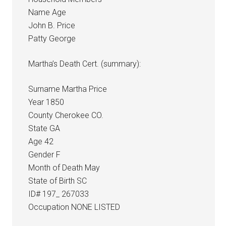
Name Age
John B. Price
Patty George
Martha’s Death Cert. (summary):
Surname Martha Price
Year 1850
County Cherokee CO.
State GA
Age 42
Gender F
Month of Death May
State of Birth SC
ID# 197_ 267033
Occupation NONE LISTED