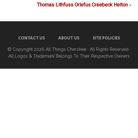
Thomas Lithfuss Orlefus Creebeck Helton
»
CONTACT US
ABOUT US
SITE POLICIES
© Copyright 2026
All Things Cherokee
· All Rights Reserved ·
All Logos & Trademark Belongs To Their Respective Owners