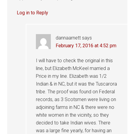
Log in to Reply
dannaarnett
says
February 17, 2016 at 4:52 pm
I will have to check the original in this
line, but Elizabeth McKeel married a
Price in my line. Elizabeth was 1/2
Indian & in NC, but it was the Tuscarora
tribe. The proof was found on Federal
records, as 3 Scotsmen were living on
adjoining farms in NC & there were no
white women in the vicinity, so they
decided to take Indian wives. There
was a large fine yearly, for having an