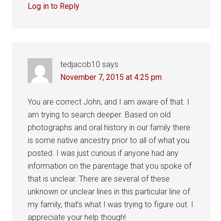
Log in to Reply
tedjacob10
says
November 7, 2015 at 4:25 pm
You are correct John, and I am aware of that. I
am trying to search deeper. Based on old
photographs and oral history in our family there
is some native ancestry prior to all of what you
posted. I was just curious if anyone had any
information on the parentage that you spoke of
that is unclear. There are several of these
unknown or unclear lines in this particular line of
my family, that’s what I was trying to figure out. I
appreciate your help though!