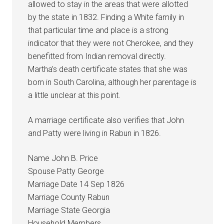
allowed to stay in the areas that were allotted
by the state in 1832. Finding a White family in
that particular time and place is a strong
indicator that they were not Cherokee, and they
benefitted from Indian removal directly.
Martha’s death certificate states that she was
born in South Carolina, although her parentage is
a little unclear at this point.
A marriage certificate also verifies that John
and Patty were living in Rabun in 1826.
Name John B. Price
Spouse Patty George
Marriage Date 14 Sep 1826
Marriage County Rabun
Marriage State Georgia
Household Members