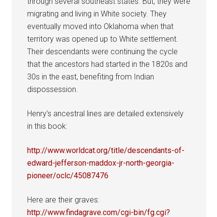
through several southeast states. But, they were
migrating and living in White society. They
eventually moved into Oklahoma when that
territory was opened up to White settlement.
Their descendants were continuing the cycle
that the ancestors had started in the 1820s and
30s in the east, benefiting from Indian
dispossession.
Henry’s ancestral lines are detailed extensively
in this book:
http://www.worldcat.org/title/descendants-of-
edward-jefferson-maddox-jr-north-georgia-
pioneer/oclc/45087476
Here are their graves:
http://www.findagrave.com/cgi-bin/fg.cgi?