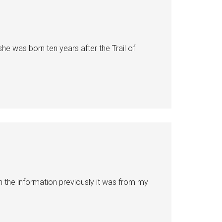
she was born ten years after the Trail of
n the information previously it was from my