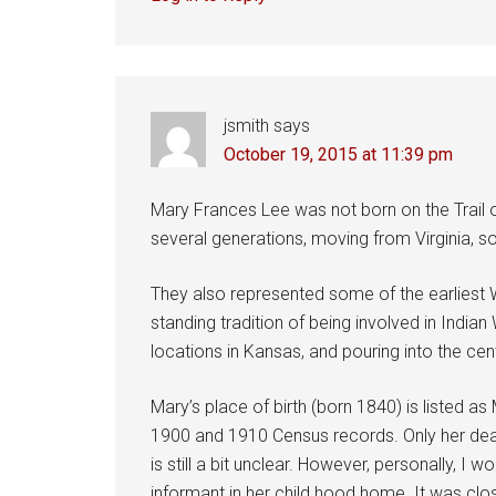
jsmith
says
October 19, 2015 at 11:39 pm
Mary Frances Lee was not born on the Trail o
several generations, moving from Virginia, sou
They also represented some of the earliest Wh
standing tradition of being involved in Indi
locations in Kansas, and pouring into the cen
Mary’s place of birth (born 1840) is listed a
1900 and 1910 Census records. Only her death
is still a bit unclear. However, personally, 
informant in her child hood home. It was clos