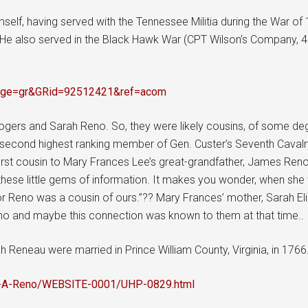
self, having served with the Tennessee Militia during the War of
r se. He also served in the Black Hawk War (CPT Wilson’s Company,
i?page=gr&GRid=92512421&ref=acom
gers and Sarah Reno. So, they were likely cousins, of some degr
 second highest ranking member of Gen. Custer’s Seventh Cavalry, 
irst cousin to Mary Frances Lee’s great-grandfather, James Reno
ng these little gems of information. It makes you wonder, when 
Major Reno was a cousin of ours.”?? Mary Frances’ mother, Sarah E
no and maybe this connection was known to them at that time..
Reneau were married in Prince William County, Virginia, in 1766
gg-A-Reno/WEBSITE-0001/UHP-0829.html