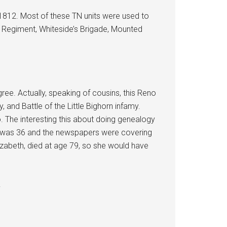
 1812. Most of these TN units were used to
 4 Regiment, Whiteside’s Brigade, Mounted
ee. Actually, speaking of cousins, this Reno
and Battle of the Little Bighorn infamy.
. The interesting this about doing genealogy
she was 36 and the newspapers were covering
lizabeth, died at age 79, so she would have
.