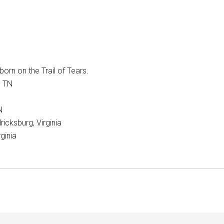
orn on the Trail of Tears.
, TN
N
icksburg, Virginia
ginia