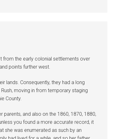
t from the early colonial settlements over
and points further west.
eir lands. Consequently, they had a long
nd Rush, moving in from temporary staging
mie County.
er parents, and also on the 1860, 1870, 1880,
unless you found a more accurate record, it
t that she was enumerated as such by an
ly had lived for a while, and so her father