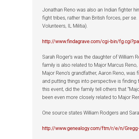
Jonathan Reno was also an Indian fighter him
fight tribes, rather than British forces, pe
Volunteers, IL Militia).
http://www.findagrave.com/cgi-bin/fg.cg
Sarah Roger’s was the daughter of William Ro
family is also related to Major Marcus Reno,
Major Reno’s grandfather, Aaron Reno, was f
and putting things into perspective is findi
this event, did the family tell others that “
been even more closely related to Major Re
One source states William Rodgers and Sarah 
http://www.genealogy.com/ftm/r/e/n/Gre