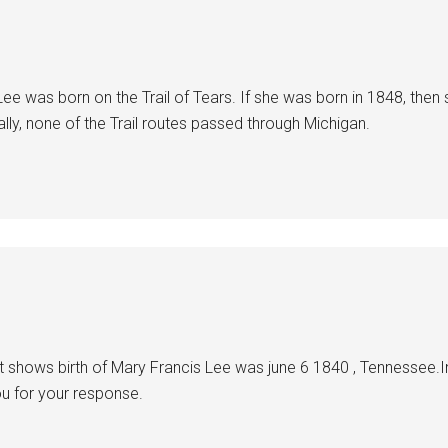
 Lee was born on the Trail of Tears. If she was born in 1848, then 
lly, none of the Trail routes passed through Michigan.
it shows birth of Mary Francis Lee was june 6 1840 , Tennessee.I
ou for your response.