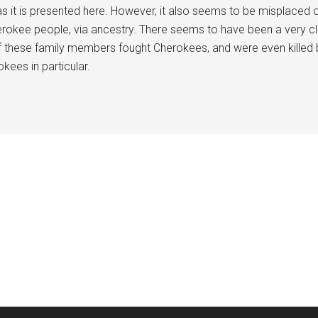
 as it is presented here. However, it also seems to be misplace
rokee people, via ancestry. There seems to have been a very clos
these family members fought Cherokees, and were even killed by 
kees in particular.