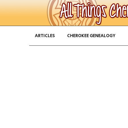
ARTICLES
CHEROKEE GENEALOGY