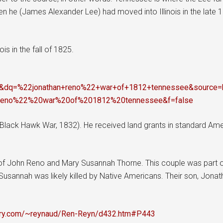
n he (James Alexander Lee) had moved into Illinois in the late 
is in the fall of 1825.
dq=%22jonathan+reno%22+war+of+1812+tennessee&sourc
reno%22%20war%20of%201812%20tennessee&f=false
Black Hawk War, 1832). He received land grants in standard Ame
f John Reno and Mary Susannah Thorne. This couple was part of
usannah was likely killed by Native Americans. Their son, Jonath
stry.com/~reynaud/Ren-Reyn/d432.htm#P443