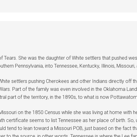
f Tears. She was the daughter of White settlers that pushed wes
thern Pennsylvania, into Tennessee, Kentucky, Illinois, Missouri, 
ite settlers pushing Cherokees and other Indians directly off th
an Wars. Part of the family was even involved in the Oklahoma La
tral part of the territory, in the 1890s, to what is now Pottawato
s Missouri on the 1850 Census while she was living at home with h
 certificate seems to list Tennessee as her place of birth. So, 
I would tend to lean toward a Missouri POB, just based on the fac
er to the source, in other words. Tennessee is where the Lee fami