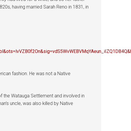
1820s, having married Sarah Reno in 1831, in
e=bl&ots=lvVZB0f2On&sig=vdS5WvWEBVMqYAeun_iIZQ1DB4
rican fashion. He was not a Native
 the Watauga Settlement and involved in
an’s uncle, was also killed by Native