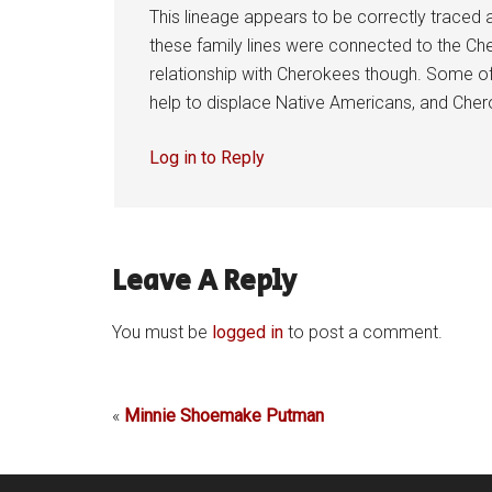
This lineage appears to be correctly traced
these family lines were connected to the Che
relationship with Cherokees though. Some of 
help to displace Native Americans, and Chero
Log in to Reply
Leave A Reply
You must be
logged in
to post a comment.
«
Minnie Shoemake Putman