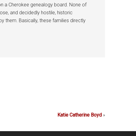
d on a Cherokee genealogy board. None of
e, and decidedly hostile, historic
them. Basically, these families directly
Katie Catherine Boyd
»