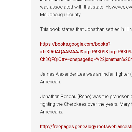
was associated with that state. However, eve
McDonough County.
This book states that Jonathan settled in Illino
https://books.google.com/books?
id=3lA0AQAAMAAJ&pg=PA309&lpg=PA309&
Ch3QFQiO#v=onepage&q=%22jonathan%20
James Alexander Lee was an Indian fighter (
American.
Jonathan Reneau (Reno) was the grandson o
fighting the Cherokees over the years. Mary S
Americans.
http://freepages.genealogy.rootsweb.ance