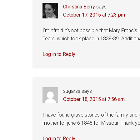
Christina Berry
says
October 17, 2015 at 7:23 pm
I’m afraid it’s not possible that Mary Francis
Tears, which took place in 1838-39. Additiona
Log in to Reply
sugarss
says
October 18, 2015 at 7:56 am
I have found grave stones of the family and 
mother for june 6 1848 for Missouri.Thank y
Log in to Reply