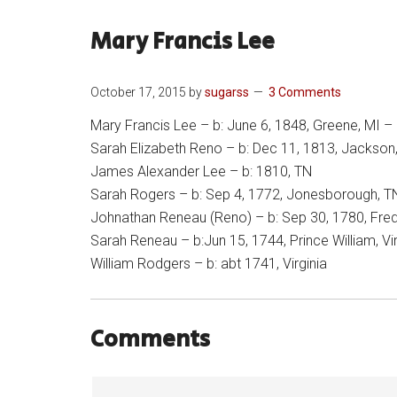
Mary Francis Lee
October 17, 2015
by
sugarss
3 Comments
Mary Francis Lee – b: June 6, 1848, Greene, MI – b
Sarah Elizabeth Reno – b: Dec 11, 1813, Jackson
James Alexander Lee – b: 1810, TN
Sarah Rogers – b: Sep 4, 1772, Jonesborough, T
Johnathan Reneau (Reno) – b: Sep 30, 1780, Fredr
Sarah Reneau – b:Jun 15, 1744, Prince William, Vir
William Rodgers – b: abt 1741, Virginia
Comments