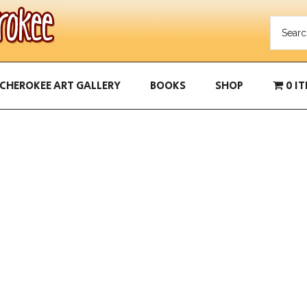
CHEROKEE ART GALLERY
BOOKS
SHOP
0 I