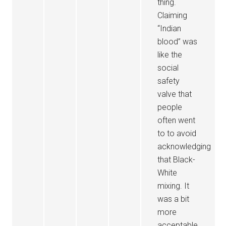
thing.
Claiming
“Indian
blood” was
like the
social
safety
valve that
people
often went
to to avoid
acknowledging
that Black-
White
mixing. It
was a bit
more
acceptable