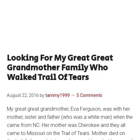
Looking For My Great Great
Grandmother Family Who
Walked Trail Of Tears
August 22, 2016
by
tammy1999
5 Comments
My great great grandmother, Eva Ferguson, was with her
mother, sister and father (who was a white man) when the
came from NC. Her mother was Cherokee and they all
came to Missouri on the Trail of Tears. Mother died on