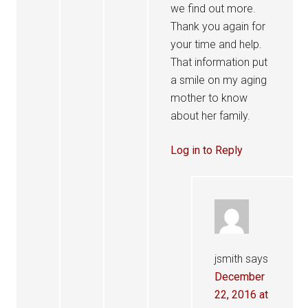
we find out more.
Thank you again for
your time and help.
That information put
a smile on my aging
mother to know
about her family.
Log in to Reply
jsmith
says
December
22, 2016 at