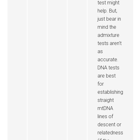
test might
help. But,
just bear in
mind the
admixture
tests aren’t
as
accurate.
DNA tests
are best
for
establishing
straight
mtDNA
lines of
descent or
relatedness