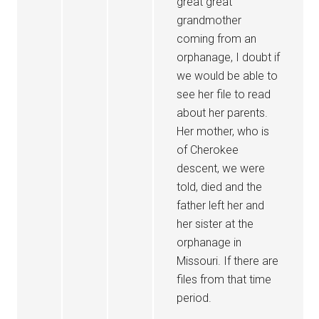
great great
grandmother
coming from an
orphanage, I doubt if
we would be able to
see her file to read
about her parents.
Her mother, who is
of Cherokee
descent, we were
told, died and the
father left her and
her sister at the
orphanage in
Missouri. If there are
files from that time
period.