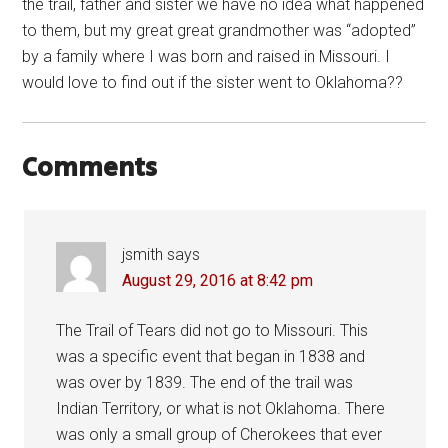
the trail, father and sister we have no idea what happened
to them, but my great great grandmother was “adopted”
by a family where I was born and raised in Missouri. I
would love to find out if the sister went to Oklahoma??
Comments
jsmith
says
August 29, 2016 at 8:42 pm
The Trail of Tears did not go to Missouri. This
was a specific event that began in 1838 and
was over by 1839. The end of the trail was
Indian Territory, or what is not Oklahoma. There
was only a small group of Cherokees that ever