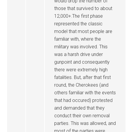
would drop the number of
those that survived to about
12,000+.The first phase
represented the classic
model that most people are
familiar with, where the
military was involved. This
was a harsh drive under
gunpoint and consequently
there were extremely high
fatalities. But, after that first
round, the Cherokees (and
others familiar with the events
that had occured) protested
and demanded that they
conduct their own removal
parties. This was allowed, and
most of the parties were