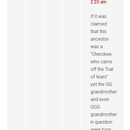
2:20 am
If it was
claimed
that this
ancestor
was a
“Cherokee
who came
off the Trail
of tears”
yet the GG
grandmother
and even
GGG
grandmother
in question
were born