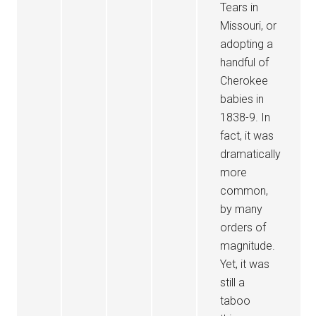
Tears in
Missouri, or
adopting a
handful of
Cherokee
babies in
1838-9. In
fact, it was
dramatically
more
common,
by many
orders of
magnitude.
Yet, it was
still a
taboo