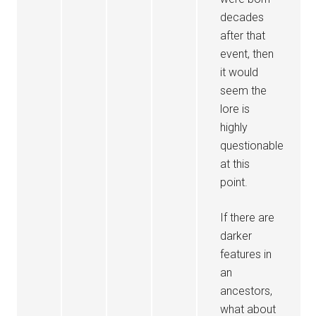
decades
after that
event, then
it would
seem the
lore is
highly
questionable
at this
point.
If there are
darker
features in
an
ancestors,
what about