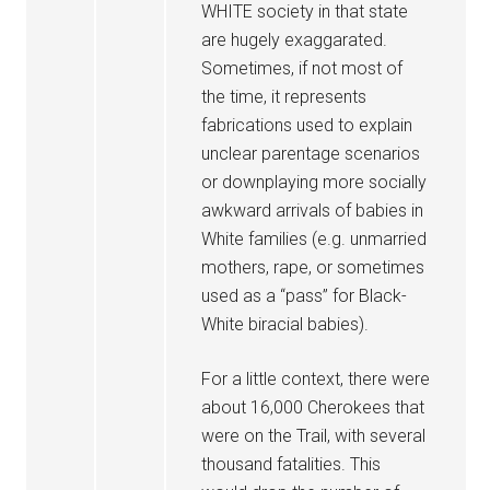
WHITE society in that state
are hugely exaggarated.
Sometimes, if not most of
the time, it represents
fabrications used to explain
unclear parentage scenarios
or downplaying more socially
awkward arrivals of babies in
White families (e.g. unmarried
mothers, rape, or sometimes
used as a “pass” for Black-
White biracial babies).
For a little context, there were
about 16,000 Cherokees that
were on the Trail, with several
thousand fatalities. This