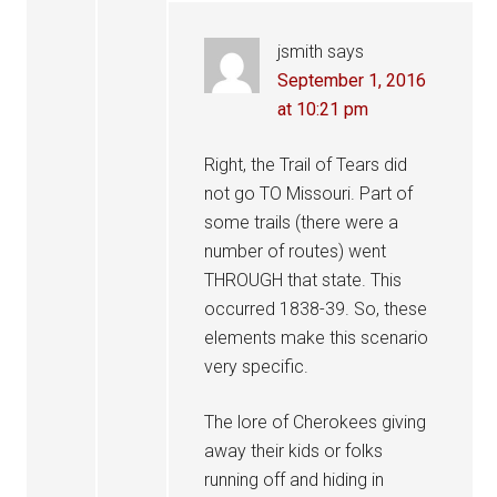
jsmith
says
September 1, 2016
at 10:21 pm
Right, the Trail of Tears did
not go TO Missouri. Part of
some trails (there were a
number of routes) went
THROUGH that state. This
occurred 1838-39. So, these
elements make this scenario
very specific.
The lore of Cherokees giving
away their kids or folks
running off and hiding in