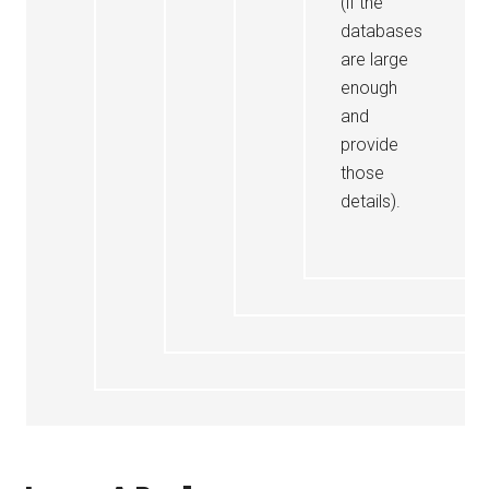
(if the
databases
are large
enough
and
provide
those
details).