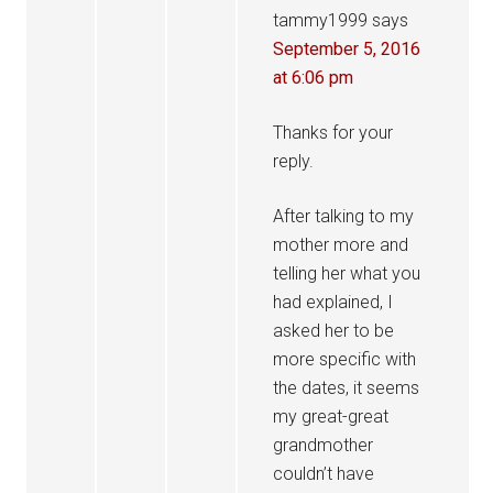
tammy1999
says
September 5, 2016
at 6:06 pm
Thanks for your
reply.
After talking to my
mother more and
telling her what you
had explained, I
asked her to be
more specific with
the dates, it seems
my great-great
grandmother
couldn’t have