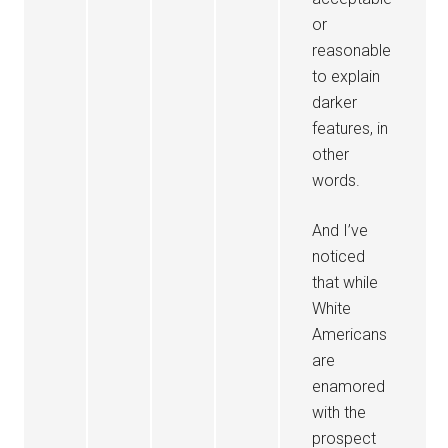
or
reasonable
to explain
darker
features, in
other
words.
And I’ve
noticed
that while
White
Americans
are
enamored
with the
prospect