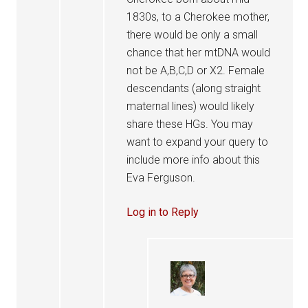
1830s, to a Cherokee mother,
there would be only a small
chance that her mtDNA would
not be A,B,C,D or X2. Female
descendants (along straight
maternal lines) would likely
share these HGs. You may
want to expand your query to
include more info about this
Eva Ferguson.
Log in to Reply