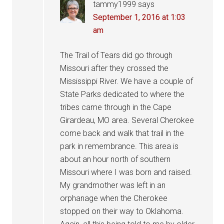
tammy1999
says
September 1, 2016 at 1:03
am
The Trail of Tears did go through
Missouri after they crossed the
Mississippi River. We have a couple of
State Parks dedicated to where the
tribes came through in the Cape
Girardeau, MO area. Several Cherokee
come back and walk that trail in the
park in remembrance. This area is
about an hour north of southern
Missouri where I was born and raised.
My grandmother was left in an
orphanage when the Cherokee
stopped on their way to Oklahoma.