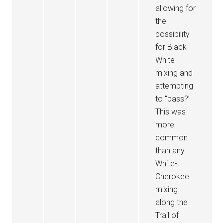
allowing for
the
possibility
for Black-
White
mixing and
attempting
to “pass?’
This was
more
common
than any
White-
Cherokee
mixing
along the
Trail of