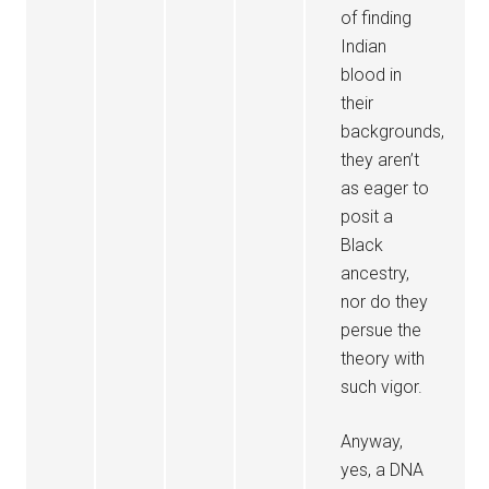
of finding
Indian
blood in
their
backgrounds,
they aren’t
as eager to
posit a
Black
ancestry,
nor do they
persue the
theory with
such vigor.
Anyway,
yes, a DNA