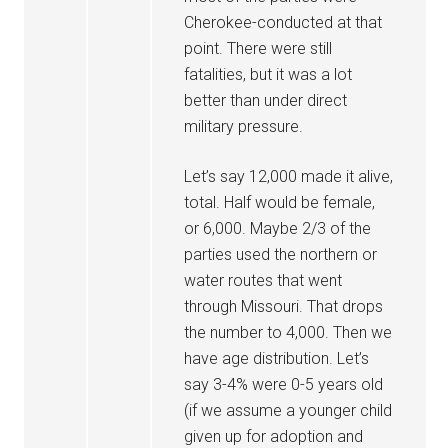
Cherokee-conducted at that
point. There were still
fatalities, but it was a lot
better than under direct
military pressure.
Let’s say 12,000 made it alive,
total. Half would be female,
or 6,000. Maybe 2/3 of the
parties used the northern or
water routes that went
through Missouri. That drops
the number to 4,000. Then we
have age distribution. Let’s
say 3-4% were 0-5 years old
(if we assume a younger child
given up for adoption and