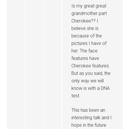
Is my great great
grandmother part
Cherokee?? I
believe she is
because of the
pictures I have of
her. The face
features have
Cherokee features.
But as you said, the
only way we will
know is with a DNA
test.
This has been an
interesting talk and I
hope in the future