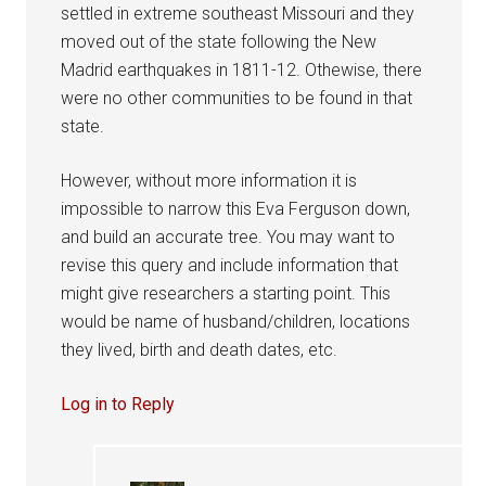
settled in extreme southeast Missouri and they
moved out of the state following the New
Madrid earthquakes in 1811-12. Othewise, there
were no other communities to be found in that
state.
However, without more information it is
impossible to narrow this Eva Ferguson down,
and build an accurate tree. You may want to
revise this query and include information that
might give researchers a starting point. This
would be name of husband/children, locations
they lived, birth and death dates, etc.
Log in to Reply