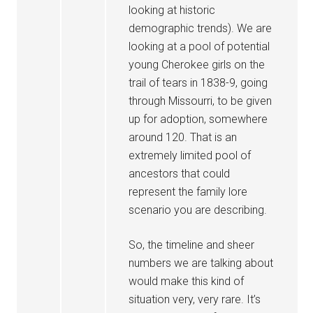
looking at historic
demographic trends). We are
looking at a pool of potential
young Cherokee girls on the
trail of tears in 1838-9, going
through Missourri, to be given
up for adoption, somewhere
around 120. That is an
extremely limited pool of
ancestors that could
represent the family lore
scenario you are describing.
So, the timeline and sheer
numbers we are talking about
would make this kind of
situation very, very rare. It’s