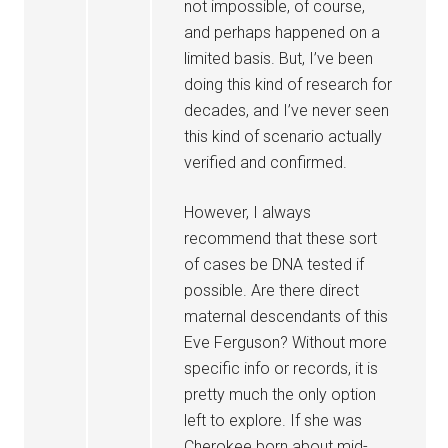
not impossible, of course,
and perhaps happened on a
limited basis. But, I’ve been
doing this kind of research for
decades, and I’ve never seen
this kind of scenario actually
verified and confirmed.
However, I always
recommend that these sort
of cases be DNA tested if
possible. Are there direct
maternal descendants of this
Eve Ferguson? Without more
specific info or records, it is
pretty much the only option
left to explore. If she was
Cherokee born about mid-