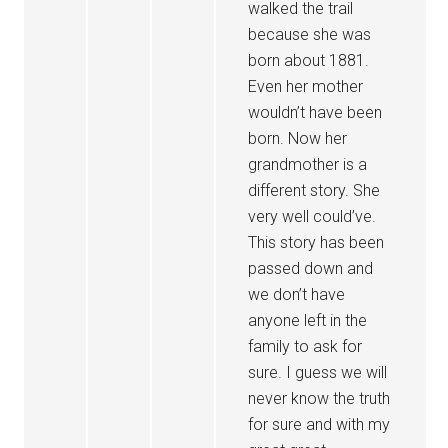
walked the trail
because she was
born about 1881.
Even her mother
wouldn’t have been
born. Now her
grandmother is a
different story. She
very well could’ve.
This story has been
passed down and
we don’t have
anyone left in the
family to ask for
sure. I guess we will
never know the truth
for sure and with my