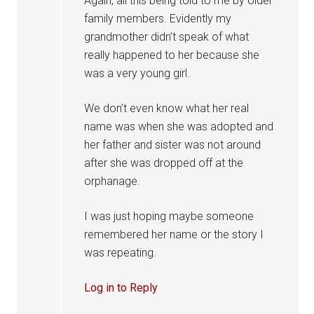
Again, all this being told to me by older
family members. Evidently my
grandmother didn’t speak of what
really happened to her because she
was a very young girl.
We don’t even know what her real
name was when she was adopted and
her father and sister was not around
after she was dropped off at the
orphanage.
I was just hoping maybe someone
remembered her name or the story I
was repeating.
Log in to Reply