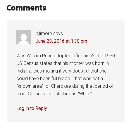
Comments
ajlimore
says
June 23, 2016 at 1:30 pm
Was William Price adopted after birth? The 1930
US Census states that his mother was born in
Indiana, thus making it very doubtful that she
could have been full blood. That was not a
“known area” for Cherokee during that period of
time. Census also lists him as “White”.
Log in to Reply