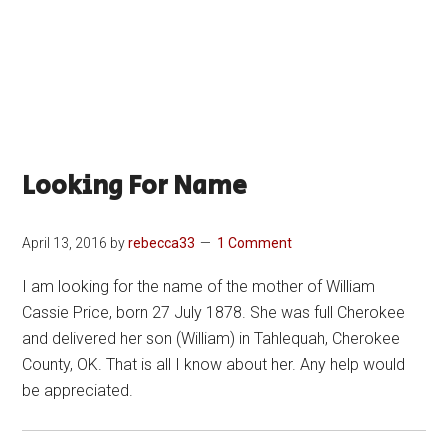
Looking For Name
April 13, 2016
by
rebecca33
1 Comment
I am looking for the name of the mother of William
Cassie Price, born 27 July 1878. She was full Cherokee
and delivered her son (William) in Tahlequah, Cherokee
County, OK. That is all I know about her. Any help would
be appreciated.