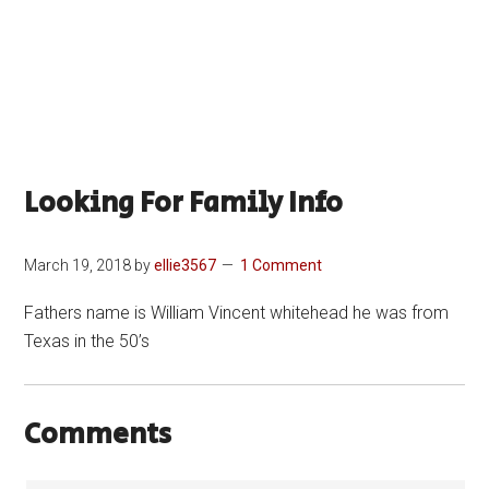
Looking For Family Info
March 19, 2018
by
ellie3567
1 Comment
Fathers name is William Vincent whitehead he was from
Texas in the 50’s
Comments