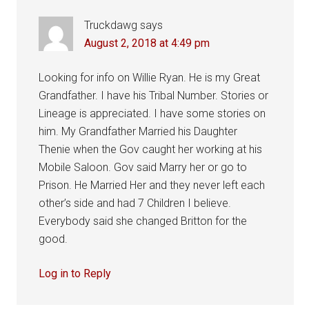
Truckdawg
says
August 2, 2018 at 4:49 pm
Looking for info on Willie Ryan. He is my Great
Grandfather. I have his Tribal Number. Stories or
Lineage is appreciated. I have some stories on
him. My Grandfather Married his Daughter
Thenie when the Gov caught her working at his
Mobile Saloon. Gov said Marry her or go to
Prison. He Married Her and they never left each
other’s side and had 7 Children I believe.
Everybody said she changed Britton for the
good.
Log in to Reply