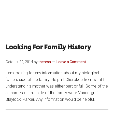
Looking For Family History
October 29, 2014
by
theresa
Leave a Comment
I am looking for any information about my biological
fathers side of the family. He part Cherokee from what I
understand his mother was either part or full. Some of the
sir names on this side of the family were Vandergriff,
Blaylock, Parker. Any information would be helpful.