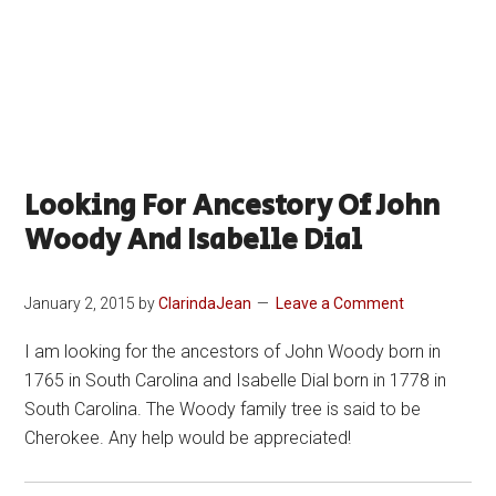
Looking For Ancestory Of John
Woody And Isabelle Dial
January 2, 2015
by
ClarindaJean
Leave a Comment
I am looking for the ancestors of John Woody born in
1765 in South Carolina and Isabelle Dial born in 1778 in
South Carolina. The Woody family tree is said to be
Cherokee. Any help would be appreciated!