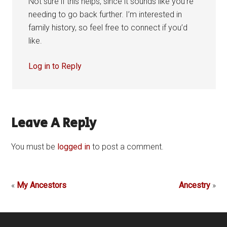
Not sure if this helps, since it sounds like you’re
needing to go back further. I’m interested in
family history, so feel free to connect if you’d
like.
Log in to Reply
Leave A Reply
You must be
logged in
to post a comment.
«
My Ancestors
Ancestry
»