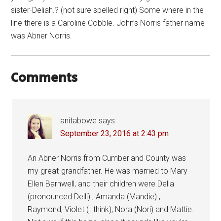
sister-Deliah.? (not sure spelled right) Some where in the
line there is a Caroline Cobble. John’s Norris father name
was Abner Norris.
Comments
anitabowe
says
September 23, 2016 at 2:43 pm
An Abner Norris from Cumberland County was
my great-grandfather. He was married to Mary
Ellen Barnwell, and their children were Della
(pronounced Delli) , Amanda (Mandie) ,
Raymond, Violet (I think), Nora (Nori) and Mattie.