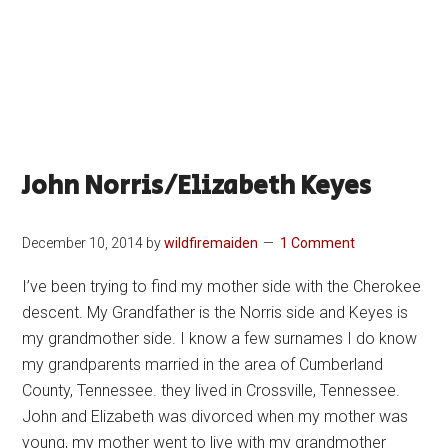
John Norris/Elizabeth Keyes
December 10, 2014
by
wildfiremaiden
1 Comment
I’ve been trying to find my mother side with the Cherokee
descent. My Grandfather is the Norris side and Keyes is
my grandmother side. I know a few surnames I do know
my grandparents married in the area of Cumberland
County, Tennessee. they lived in Crossville, Tennessee.
John and Elizabeth was divorced when my mother was
young, my mother went to live with my grandmother