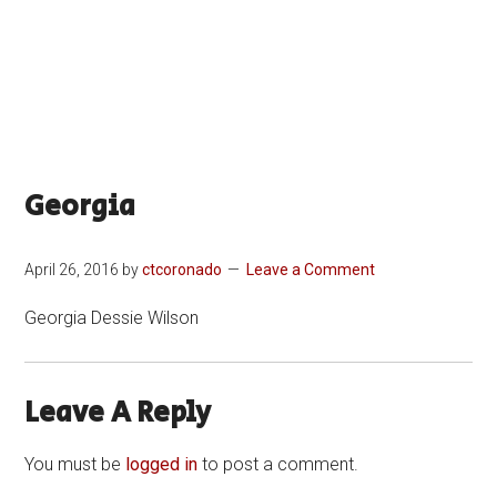
Georgia
April 26, 2016
by
ctcoronado
Leave a Comment
Georgia Dessie Wilson
Leave A Reply
You must be
logged in
to post a comment.