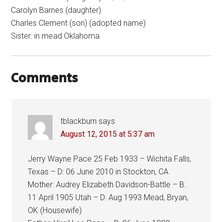
Carolyn Barnes (daughter)
Charles Clement (son) (adopted name)
Sister: in mead Oklahoma
Comments
tblackburn
says
August 12, 2015 at 5:37 am
Jerry Wayne Pace 25 Feb 1933 – Wichita Falls,
Texas – D: 06 June 2010 in Stockton, CA
Mother: Audrey Elizabeth Davidson-Battle – B:
11 April 1905 Utah – D: Aug 1993 Mead, Bryan,
OK (Housewife)