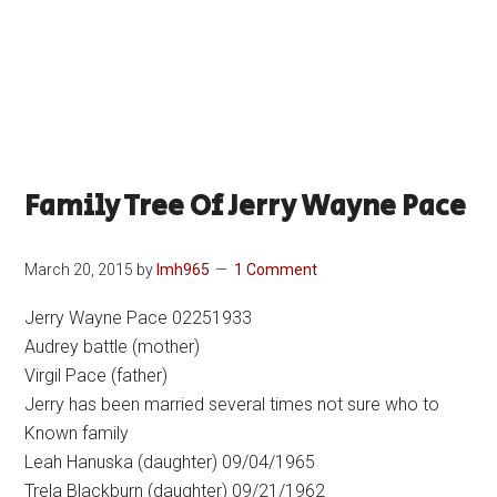
Family Tree Of Jerry Wayne Pace
March 20, 2015
by
lmh965
1 Comment
Jerry Wayne Pace 02251933
Audrey battle (mother)
Virgil Pace (father)
Jerry has been married several times not sure who to
Known family
Leah Hanuska (daughter) 09/04/1965
Trela Blackburn (daughter) 09/21/1962