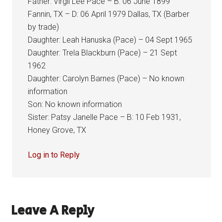
Father: Virgil Lee Pace – B: 06 June 1899
Fannin, TX – D: 06 April 1979 Dallas, TX (Barber
by trade)
Daughter: Leah Hanuska (Pace) – 04 Sept 1965
Daughter: Trela Blackburn (Pace) – 21 Sept
1962
Daughter: Carolyn Barnes (Pace) – No known
information
Son: No known information
Sister: Patsy Janelle Pace – B: 10 Feb 1931,
Honey Grove, TX
Log in to Reply
Leave A Reply