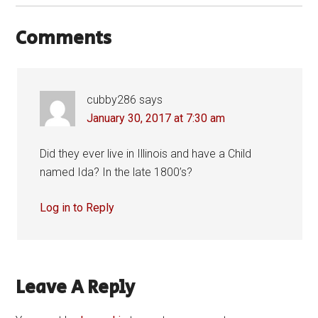
Comments
cubby286
says
January 30, 2017 at 7:30 am
Did they ever live in Illinois and have a Child
named Ida? In the late 1800’s?
Log in to Reply
Leave A Reply