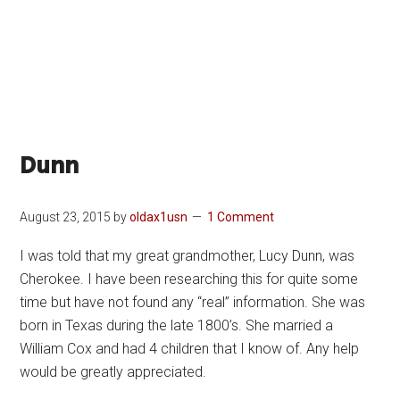
Dunn
August 23, 2015
by
oldax1usn
1 Comment
I was told that my great grandmother, Lucy Dunn, was
Cherokee. I have been researching this for quite some
time but have not found any “real” information. She was
born in Texas during the late 1800’s. She married a
William Cox and had 4 children that I know of. Any help
would be greatly appreciated.