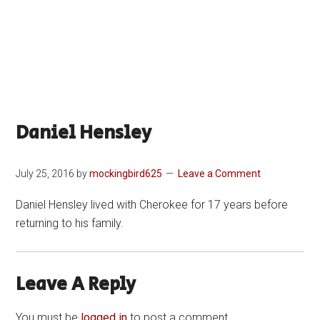
Daniel Hensley
July 25, 2016
by
mockingbird625
Leave a Comment
Daniel Hensley lived with Cherokee for 17 years before
returning to his family.
Leave A Reply
You must be
logged in
to post a comment.