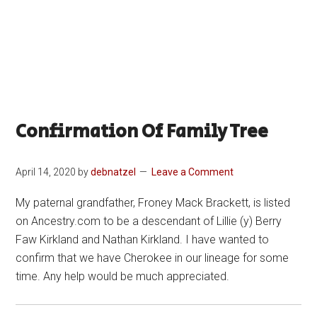
Confirmation Of Family Tree
April 14, 2020
by
debnatzel
Leave a Comment
My paternal grandfather, Froney Mack Brackett, is listed
on Ancestry.com to be a descendant of Lillie (y) Berry
Faw Kirkland and Nathan Kirkland. I have wanted to
confirm that we have Cherokee in our lineage for some
time. Any help would be much appreciated.