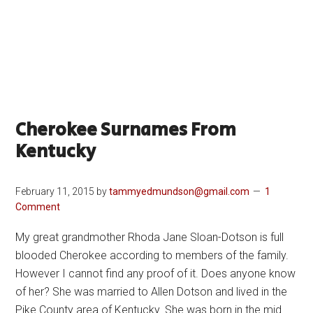
Cherokee Surnames From
Kentucky
February 11, 2015
by
tammyedmundson@gmail.com
1
Comment
My great grandmother Rhoda Jane Sloan-Dotson is full
blooded Cherokee according to members of the family.
However I cannot find any proof of it. Does anyone know
of her? She was married to Allen Dotson and lived in the
Pike County area of Kentucky. She was born in the mid