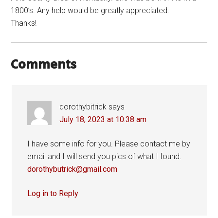
1800’s. Any help would be greatly appreciated.
Thanks!
Comments
dorothybitrick
says
July 18, 2023 at 10:38 am
I have some info for you. Please contact me by
email and I will send you pics of what I found.
dorothybutrick@gmail.com
Log in to Reply