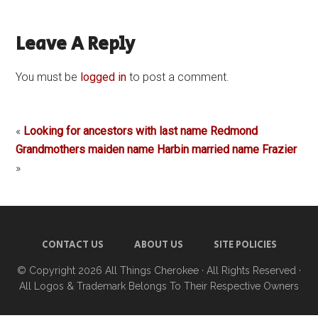
Leave A Reply
You must be
logged in
to post a comment.
«
Looking for ancestors with last name Redmond
Grandmothers maiden name Harbin married name Frazier
»
CONTACT US
ABOUT US
SITE POLICIES
© Copyright 2026
All Things Cherokee
· All Rights Reserved ·
All Logos & Trademark Belongs To Their Respective Owners