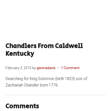
Chandlers From Caldwell
Kentucky
February 3, 2015
by
gwenadavis
1 Comment
Searching for King Solomon (birth 1823) son of
Zachariah Chandler born 1776.
Comments