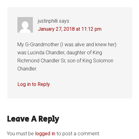
justinphilli
says
January 27, 2018 at 11:12 pm
My G-Grandmother (I was alive and knew her)
was Lucinda Chandler, daughter of King
Richmond Chandler Sr, son of King Solomon
Chandler.
Log in to Reply
Leave A Reply
You must be
logged in
to post a comment.