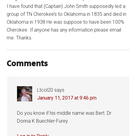
I have found that (Captain) John Smith supposedly led a
group of TN Cherokee’s to Oklahoma in 1835 and died in
Oklahoma in 1938.He was suppose to have been 100%
Cherokee. If anyone has any information please email
me. Thanks.
Comments
Ltcol20
says
January 11, 2017 at 9:46 pm
Do you know if his middle name was Bert. Dr
Donna K Buechler-Furey