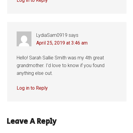
Log in to Reply
LydiaSam0919
says
April 25, 2019 at 3:46 am
Hello! Sarah Sallie Smith was my 4th great
grandmother. I’d love to know if you found
anything else out.
Log in to Reply
Leave A Reply