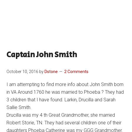
Captain John Smith
October 10, 2016
by
Dstone
2 Comments
I am attempting to find more info about John Smith born
in VA Around 1760 he was married to Phoeba ? They had
3 children that I have found. Larkin, Drucilla and Sarah
Sallie Smith.
Drucilla was my 4 th Great Grandmother, she married
Robert Storie, TN. They had several children one of their
daughters Phoeba Catherine was my GGG Grandmother.