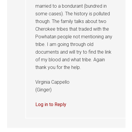
married to a bondurant (bundred in
some cases). The history is polluted
though. The family talks about two
Cherokee tribes that traded with the
Powhatan people not mentioning any
tribe. I am going through old
documents and will try to find the link
of my blood and what tribe. Again
thank you for the help.
Virginia Cappello
(Ginger)
Log in to Reply