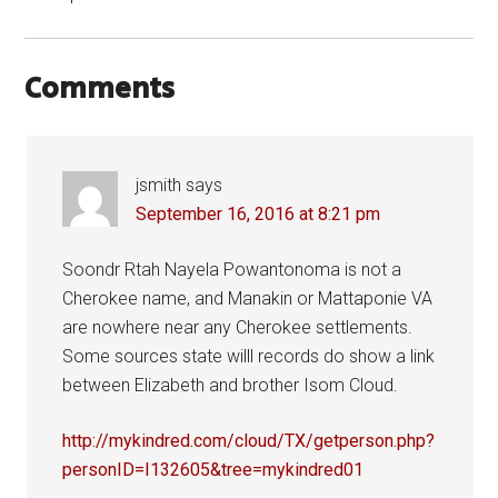
Comments
jsmith
says
September 16, 2016 at 8:21 pm
Soondr Rtah Nayela Powantonoma is not a
Cherokee name, and Manakin or Mattaponie VA
are nowhere near any Cherokee settlements.
Some sources state willl records do show a link
between Elizabeth and brother Isom Cloud.
http://mykindred.com/cloud/TX/getperson.php?
personID=I132605&tree=mykindred01