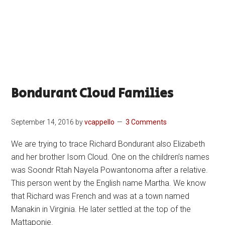
Bondurant Cloud Families
September 14, 2016
by
vcappello
3 Comments
We are trying to trace Richard Bondurant also Elizabeth
and her brother Isom Cloud. One on the children’s names
was Soondr Rtah Nayela Powantonoma after a relative.
This person went by the English name Martha. We know
that Richard was French and was at a town named
Manakin in Virginia. He later settled at the top of the
Mattaponie.