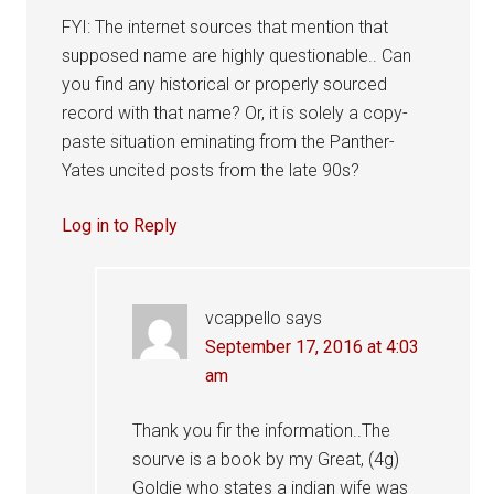
FYI: The internet sources that mention that
supposed name are highly questionable.. Can
you find any historical or properly sourced
record with that name? Or, it is solely a copy-
paste situation eminating from the Panther-
Yates uncited posts from the late 90s?
Log in to Reply
vcappello
says
September 17, 2016 at 4:03
am
Thank you fir the information..The
sourve is a book by my Great, (4g)
Goldie who states a indian wife was