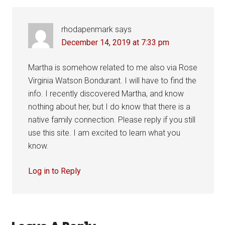
rhodapenmark
says
December 14, 2019 at 7:33 pm
Martha is somehow related to me also via Rose
Virginia Watson Bondurant. I will have to find the
info. I recently discovered Martha, and know
nothing about her, but I do know that there is a
native family connection. Please reply if you still
use this site. I am excited to learn what you
know.
Log in to Reply