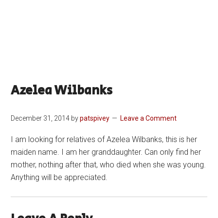
Azelea Wilbanks
December 31, 2014
by
patspivey
Leave a Comment
I am looking for relatives of Azelea Wilbanks, this is her
maiden name. I am her granddaughter. Can only find her
mother, nothing after that, who died when she was young.
Anything will be appreciated.