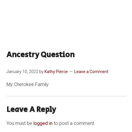
Ancestry Question
January 10, 2022
by
Kathy Pierce
Leave a Comment
My Cherokee Family
Leave A Reply
You must be
logged in
to post a comment.