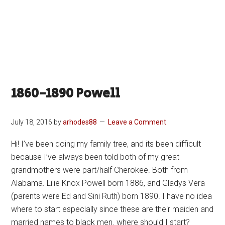
1860-1890 Powell
July 18, 2016
by
arhodes88
Leave a Comment
Hi! I’ve been doing my family tree, and its been difficult
because I’ve always been told both of my great
grandmothers were part/half Cherokee. Both from
Alabama. Lilie Knox Powell born 1886, and Gladys Vera
(parents were Ed and Sini Ruth) born 1890. I have no idea
where to start especially since these are their maiden and
married names to black men. where should I start?