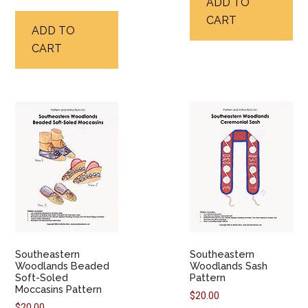
ADD TO
CART
ADD TO
CART
Southeastern
Southeastern
Woodlands Beaded
Woodlands Sash
Soft-Soled
Pattern
Moccasins Pattern
$
20.00
$
20.00