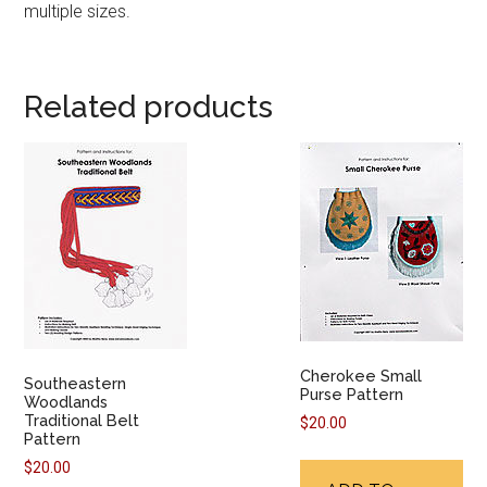
multiple sizes.
Related products
Cherokee Small
Southeastern
Purse Pattern
Woodlands
Traditional Belt
$
20.00
Pattern
$
20.00