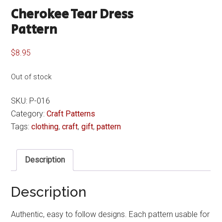
Cherokee Tear Dress
Pattern
$
8.95
Out of stock
SKU:
P-016
Category:
Craft Patterns
Tags:
clothing
,
craft
,
gift
,
pattern
Description
Description
Authentic, easy to follow designs. Each pattern usable for