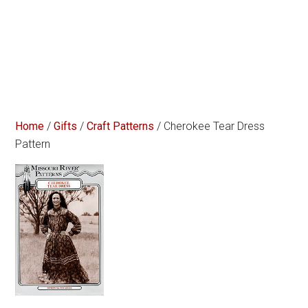
Home
/
Gifts
/
Craft Patterns
/ Cherokee Tear Dress
Pattern