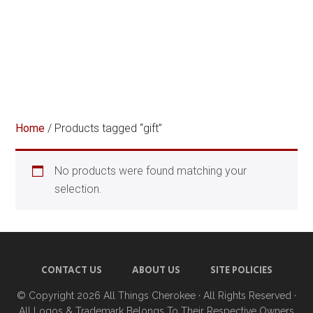
Home
/ Products tagged “gift”
No products were found matching your
selection.
CONTACT US
ABOUT US
SITE POLICIES
© Copyright 2026
All Things Cherokee
· All Rights Reserved ·
All Logos & Trademark Belongs To Their Respective Owners