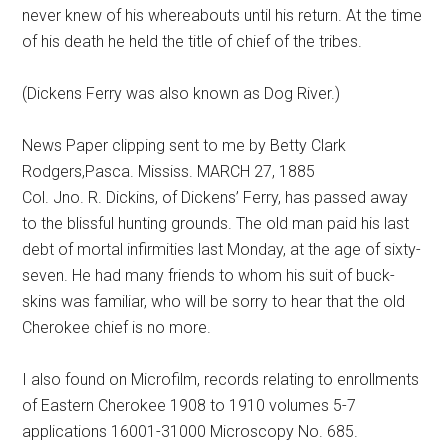
never knew of his whereabouts until his return. At the time
of his death he held the title of chief of the tribes.
(Dickens Ferry was also known as Dog River.)
News Paper clipping sent to me by Betty Clark
Rodgers,Pasca. Mississ. MARCH 27, 1885
Col. Jno. R. Dickins, of Dickens’ Ferry, has passed away
to the blissful hunting grounds. The old man paid his last
debt of mortal infirmities last Monday, at the age of sixty-
seven. He had many friends to whom his suit of buck-
skins was familiar, who will be sorry to hear that the old
Cherokee chief is no more.
I also found on Microfilm, records relating to enrollments
of Eastern Cherokee 1908 to 1910 volumes 5-7
applications 16001-31000 Microscopy No. 685.