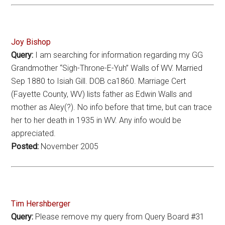
Joy Bishop
Query:
I am searching for information regarding my GG
Grandmother “Sigh-Throne-E-Yuh” Walls of WV. Married
Sep 1880 to Isiah Gill. DOB ca1860. Marriage Cert
(Fayette County, WV) lists father as Edwin Walls and
mother as Aley(?). No info before that time, but can trace
her to her death in 1935 in WV. Any info would be
appreciated.
Posted:
November 2005
Tim Hershberger
Query:
Please remove my query from Query Board #31