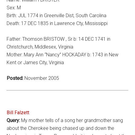
Sex: M
Birth: JUL 1774 in Greenville Dist, South Carolina
Death: 17 DEC 1835 in Lawrence Cty, Mississippi
Father: Thomson BRISTOW , Sr b: 14 DEC 1741 in
Christchurch, Middlesex, Virginia
Mother: Mary Ann “Nancy” HOCKADAY b: 1743 in New
Kent or James City, Virginia
Posted:
November 2005
Bill Falzett
Query:
My mother tells of a song her grandmother sang
about the Cherokee being chased up and down the