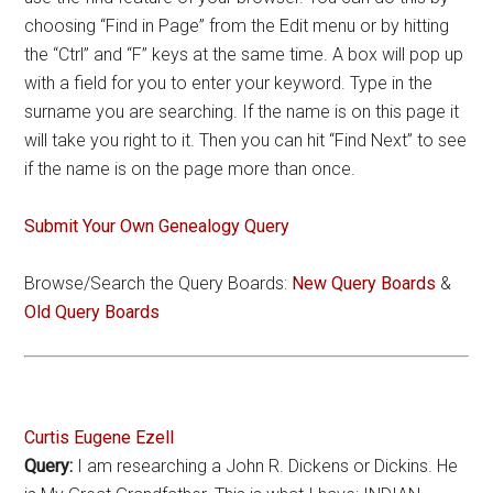
choosing “Find in Page” from the Edit menu or by hitting
the “Ctrl” and “F” keys at the same time. A box will pop up
with a field for you to enter your keyword. Type in the
surname you are searching. If the name is on this page it
will take you right to it. Then you can hit “Find Next” to see
if the name is on the page more than once.
Submit Your Own Genealogy Query
Browse/Search the Query Boards:
New Query Boards
&
Old Query Boards
Curtis Eugene Ezell
Query:
I am researching a John R. Dickens or Dickins. He