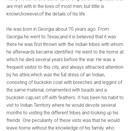
are met with in the lives of most men; but little is
known,however,of the details of his life.
He was born in Georgia about 70 years ago. From
Georgia he went to Texas,and it is believed that it was
there he was first thrown with the Indian tribes with whom
he afterwards became identified. He went to the home at
which he died several years before the war. He was a
frequent visitor to this city, and always attracted attention
by his attire,which was the full dress of an Indian,
consisting of buckskin coat with breeches and leggins of
the same material, ornamented with beads and a
buckskin cap,set off with feathers. It has been his habit to
vist to Indian Territory where he would devote several
months to visiting the different tribes and looking up his
friends. One peculiarity of these vists was that he would
leave home without the knowledge of his family, who