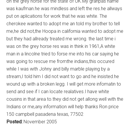
on the grey horse for the state of OK.My granpas name
was kaufman.he was mindless and left the res.he allways
put on aplications for work that he was white. The
cherokee wanted to adopt me an told my brother to tell
me,he did not,the Hoopa in california wanted to adopt me
but they had allready treated me wrong. the last time i
was on the grey horse res was in think in 1961,A white
man in a lincolne tried to forse me into his car saying he
was going to rescue me fromthe indians,this occured
while I was with Johny and billy marble playing by a
stream,I told him I did not want to go and he insisted.he
wound up with a broken legg. I will get more infomatin to
send and see if I can locate realatives.I have white
cousins in that area to.they did not get allong well with the
Indians or me,any information will help thanks Ron price
150 campbell pasadena texas, 77502
Posted:
November 2005