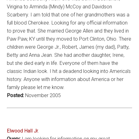
Virigina to Arminda (Mindy) McCoy and Davidson
Scarberry. I am told that one of her grandmothers was a
full blood Cherokee. Looking for any official information
to prove that. She married George Allen and they lived in
Paw Paw, KY until they moved to Port Clinton, Ohio. There
children were George Jr., Robert, James (my dad), Patty,
Betty and Anna Jean. She had another daughter, Irene,
but she died early in life. Everyone of them have the
classic Indian look. I hit a deadend looking into America’s
history. Anyone with information about America or her
family please let me know.
Posted:
November 2005
Elwood Hall Jr.
Query:
I am looking for information on my great