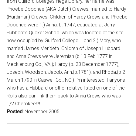
from Guilford College’s Hege Library, her name was
Phoebe Doochee (AKA Dutch) Crewes, married to Hardy
(Hardiman) Crewes. Children of Hardy Crews and Phoebe
Doochee were 1.) Anna, b. 1747, educated at Jerry
Hubbard’s Quaker School which was located at the site
now occupied by Guilford College … and 2.) Mary, who
married James Merideth. Children of Joseph Hubbard
and Anna Crews were Jeremiah (b.13 Feb 1777 in
Mecklenburg Co., VA.); Hardy (b. 23 December 1777);
Joseph, Woodson, Jacob, Ann,(b.1781), and Rhoda,(b 2
March 1790 in Caswell Co., NC.) I’m interested if anyone
who has a Hubbard or other relative listed on one of the
Rolls also can link them back to Anna Crews who was
1/2 Cherokee!?!
Posted:
November 2005