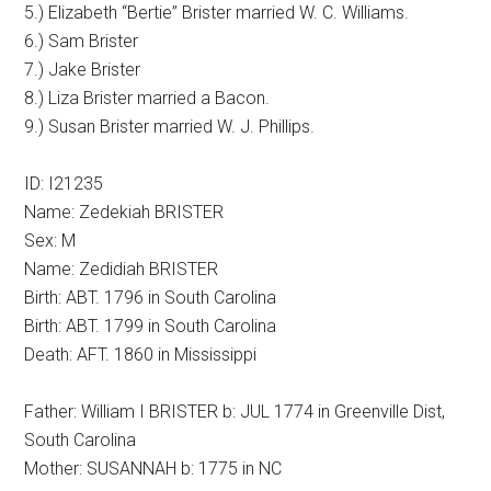
5.) Elizabeth “Bertie” Brister married W. C. Williams.
6.) Sam Brister
7.) Jake Brister
8.) Liza Brister married a Bacon.
9.) Susan Brister married W. J. Phillips.
ID: I21235
Name: Zedekiah BRISTER
Sex: M
Name: Zedidiah BRISTER
Birth: ABT. 1796 in South Carolina
Birth: ABT. 1799 in South Carolina
Death: AFT. 1860 in Mississippi
Father: William I BRISTER b: JUL 1774 in Greenville Dist,
South Carolina
Mother: SUSANNAH b: 1775 in NC