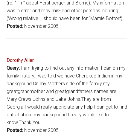
(re: “Tim” about Hershberger and Blume). My information
was in error and may mis-lead other persons inquiring.
(Wrong relative – should have been for “Mamie Bottorf).
Posted:
November 2005
Dorothy Aller
Query:
I am trying to find out any information I can on my
family history.I was told we have Cherokee Indian in my
background.On my Mothers side of the family my
greatgrandmother and greatgrandfathers names are
Mary Crews Johns and Jake Johns.They are from
Georgia.I would really appriciate any help I can get to find
out all about my background I really would like to
know.Thank You.
Posted:
November 2005