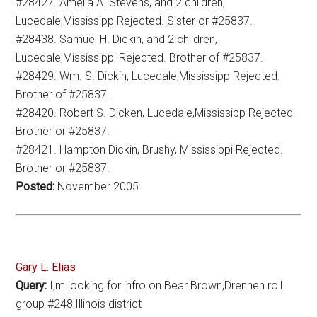
#28427. Amelia A. Stevens, and 2 children,
Lucedale,Mississipp Rejected. Sister or #25837.
#28438. Samuel H. Dickin, and 2 children,
Lucedale,Mississippi Rejected. Brother of #25837.
#28429. Wm. S. Dickin, Lucedale,Mississipp Rejected.
Brother of #25837.
#28420. Robert S. Dicken, Lucedale,Mississipp Rejected.
Brother or #25837.
#28421. Hampton Dickin, Brushy, Mississippi Rejected.
Brother or #25837.
Posted:
November 2005
Gary L. Elias
Query:
I,m looking for infro on Bear Brown,Drennen roll
group #248,Illinois district