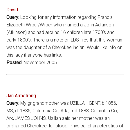
David
Query:
Looking for any information regarding Francis
Elizabeth Wilbur/Wilber who married a John Adkinson
(Atkinson) and had around 16 children late 1700’s and
early 1800’s. There is a note on LDS files that this woman
was the daughter of a Cherokee indian. Would like info on
this lady if anyone has links.
Posted:
November 2005
Jan Armstrong
Query:
My gr grandmother was UZILLAH GENT, b 1856,
MS, d. 1885, Columbia Co, Ark., md 1883, Columbia Co,
Ark, JAMES JOHNS. Uzillah said her mother was an
orphaned Cherokee, full blood. Physical characteristics of