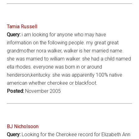
Tamia Russell
Query:
i am looking for anyone who may have
information on the following people. my great great
grandmother nora walker, walker is her married name.
she was married to william walker. she had a child named
ella rhodes. everyone was born in or around
henderson,kentucky. she was apparently 100% native
american whether cherokee or blackfoot.
Posted:
November 2005
BJ Nicholsoon
Query:
Looking for the Cherokee record for Elizabeth Ann