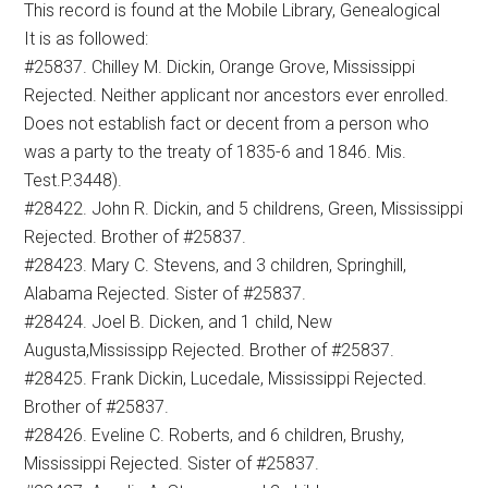
This record is found at the Mobile Library, Genealogical
It is as followed:
#25837. Chilley M. Dickin, Orange Grove, Mississippi
Rejected. Neither applicant nor ancestors ever enrolled.
Does not establish fact or decent from a person who
was a party to the treaty of 1835-6 and 1846. Mis.
Test.P.3448).
#28422. John R. Dickin, and 5 childrens, Green, Mississippi
Rejected. Brother of #25837.
#28423. Mary C. Stevens, and 3 children, Springhill,
Alabama Rejected. Sister of #25837.
#28424. Joel B. Dicken, and 1 child, New
Augusta,Mississipp Rejected. Brother of #25837.
#28425. Frank Dickin, Lucedale, Mississippi Rejected.
Brother of #25837.
#28426. Eveline C. Roberts, and 6 children, Brushy,
Mississippi Rejected. Sister of #25837.