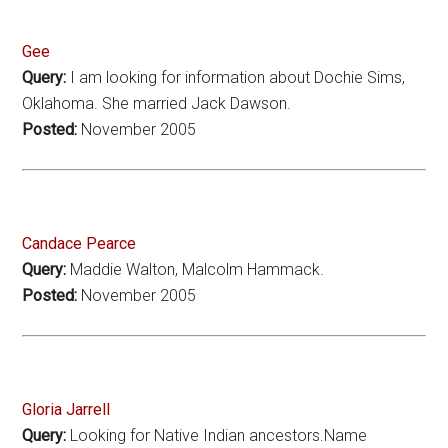
Gee
Query:
I am looking for information about Dochie Sims,
Oklahoma. She married Jack Dawson.
Posted:
November 2005
Candace Pearce
Query:
Maddie Walton, Malcolm Hammack.
Posted:
November 2005
Gloria Jarrell
Query:
Looking for Native Indian ancestors.Name