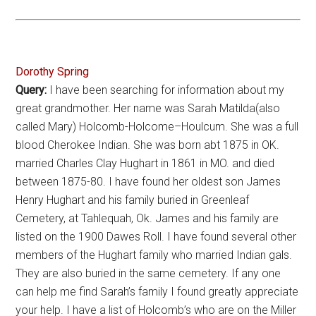
Dorothy Spring
Query:
I have been searching for information about my
great grandmother. Her name was Sarah Matilda(also
called Mary) Holcomb-Holcome–Houlcum. She was a full
blood Cherokee Indian. She was born abt 1875 in OK.
married Charles Clay Hughart in 1861 in MO. and died
between 1875-80. I have found her oldest son James
Henry Hughart and his family buried in Greenleaf
Cemetery, at Tahlequah, Ok. James and his family are
listed on the 1900 Dawes Roll. I have found several other
members of the Hughart family who married Indian gals.
They are also buried in the same cemetery. If any one
can help me find Sarah’s family I found greatly appreciate
your help. I have a list of Holcomb’s who are on the Miller