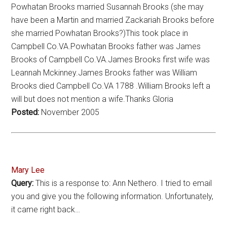
Powhatan Brooks married Susannah Brooks (she may
have been a Martin and married Zackariah Brooks before
she married Powhatan Brooks?)This took place in
Campbell Co.VA.Powhatan Brooks father was James
Brooks of Campbell Co.VA.James Brooks first wife was
Leannah Mckinney.James Brooks father was William
Brooks died Campbell Co.VA 1788 .William Brooks left a
will but does not mention a wife.Thanks Gloria
Posted:
November 2005
Mary Lee
Query:
This is a response to: Ann Nethero. I tried to email
you and give you the following information. Unfortunately,
it came right back…