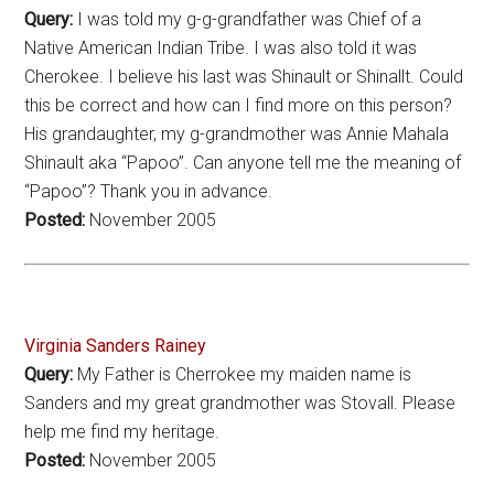
Query:
I was told my g-g-grandfather was Chief of a
Native American Indian Tribe. I was also told it was
Cherokee. I believe his last was Shinault or Shinallt. Could
this be correct and how can I find more on this person?
His grandaughter, my g-grandmother was Annie Mahala
Shinault aka “Papoo”. Can anyone tell me the meaning of
“Papoo”? Thank you in advance.
Posted:
November 2005
Virginia Sanders Rainey
Query:
My Father is Cherrokee my maiden name is
Sanders and my great grandmother was Stovall. Please
help me find my heritage.
Posted:
November 2005