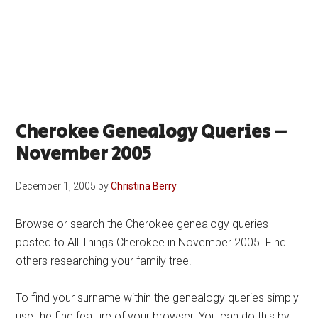
Cherokee Genealogy Queries –
November 2005
December 1, 2005
by
Christina Berry
Browse or search the Cherokee genealogy queries
posted to All Things Cherokee in November 2005. Find
others researching your family tree.
To find your surname within the genealogy queries simply
use the find feature of your browser. You can do this by