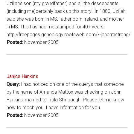
Uzillah’s son (my grandfather) and all the descendants
(including me)certainly back up this story!! In 1880, Uzillah
said she was born in MS, father born Ireland, and mother
in MS. This has had me stumped for 40+ years.
http://freepages.genealogy.rootsweb.com/~janarmstrong/
Posted:
November 2005
Janice Hankins
Query:
I had noticed on one of the querys that someone
by the name of Amanda Mattox was checking on John
Hankins, married to Trula Shinpaugh. Please let me know
how to reach you. I have information for you.
Posted:
November 2005