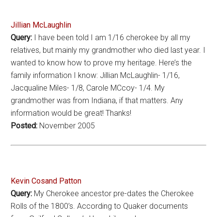
Jillian McLaughlin
Query:
I have been told I am 1/16 cherokee by all my
relatives, but mainly my grandmother who died last year. I
wanted to know how to prove my heritage. Here’s the
family information I know: Jillian McLaughlin- 1/16,
Jacqualine Miles- 1/8, Carole MCcoy- 1/4. My
grandmother was from Indiana, if that matters. Any
information would be great! Thanks!
Posted:
November 2005
Kevin Cosand Patton
Query:
My Cherokee ancestor pre-dates the Cherokee
Rolls of the 1800’s. According to Quaker documents