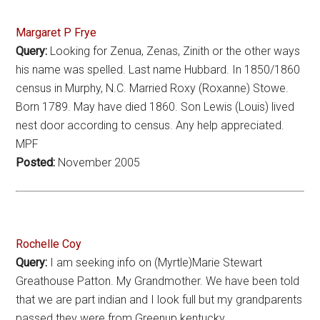
Margaret P Frye
Query:
Looking for Zenua, Zenas, Zinith or the other ways
his name was spelled. Last name Hubbard. In 1850/1860
census in Murphy, N.C. Married Roxy (Roxanne) Stowe.
Born 1789. May have died 1860. Son Lewis (Louis) lived
nest door according to census. Any help appreciated.
MPF
Posted:
November 2005
Rochelle Coy
Query:
I am seeking info on (Myrtle)Marie Stewart
Greathouse Patton. My Grandmother. We have been told
that we are part indian and I look full but my grandparents
passed they were from Greenup kentucky.