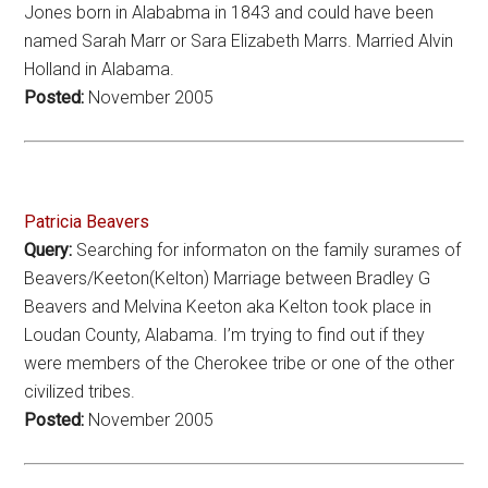
Jones born in Alababma in 1843 and could have been
named Sarah Marr or Sara Elizabeth Marrs. Married Alvin
Holland in Alabama.
Posted:
November 2005
Patricia Beavers
Query:
Searching for informaton on the family surames of
Beavers/Keeton(Kelton) Marriage between Bradley G
Beavers and Melvina Keeton aka Kelton took place in
Loudan County, Alabama. I’m trying to find out if they
were members of the Cherokee tribe or one of the other
civilized tribes.
Posted:
November 2005