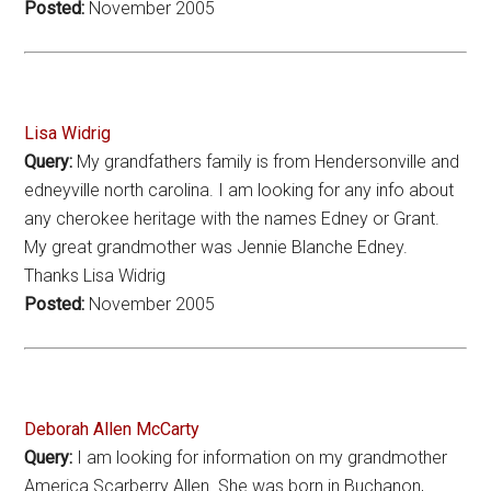
Posted:
November 2005
Lisa Widrig
Query:
My grandfathers family is from Hendersonville and
edneyville north carolina. I am looking for any info about
any cherokee heritage with the names Edney or Grant.
My great grandmother was Jennie Blanche Edney.
Thanks Lisa Widrig
Posted:
November 2005
Deborah Allen McCarty
Query:
I am looking for information on my grandmother
America Scarberry Allen. She was born in Buchanon,