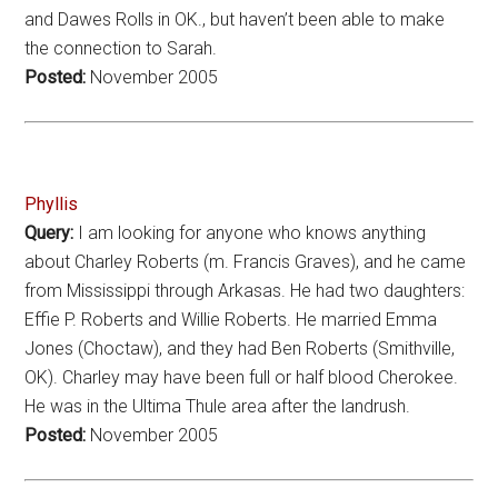
and Dawes Rolls in OK., but haven’t been able to make
the connection to Sarah.
Posted:
November 2005
Phyllis
Query:
I am looking for anyone who knows anything
about Charley Roberts (m. Francis Graves), and he came
from Mississippi through Arkasas. He had two daughters:
Effie P. Roberts and Willie Roberts. He married Emma
Jones (Choctaw), and they had Ben Roberts (Smithville,
OK). Charley may have been full or half blood Cherokee.
He was in the Ultima Thule area after the landrush.
Posted:
November 2005