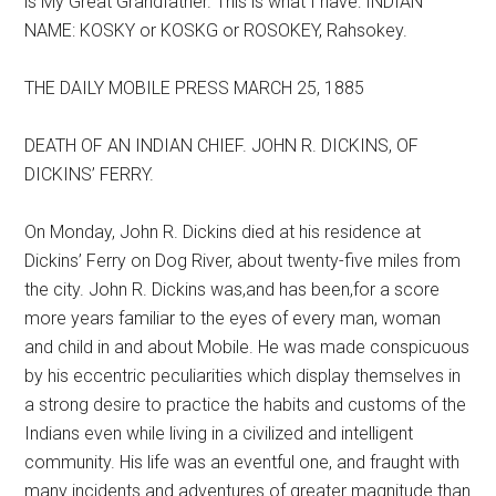
is My Great Grandfather. This is what I have: INDIAN
NAME: KOSKY or KOSKG or ROSOKEY, Rahsokey.
THE DAILY MOBILE PRESS MARCH 25, 1885
DEATH OF AN INDIAN CHIEF. JOHN R. DICKINS, OF
DICKINS’ FERRY.
On Monday, John R. Dickins died at his residence at
Dickins’ Ferry on Dog River, about twenty-five miles from
the city. John R. Dickins was,and has been,for a score
more years familiar to the eyes of every man, woman
and child in and about Mobile. He was made conspicuous
by his eccentric peculiarities which display themselves in
a strong desire to practice the habits and customs of the
Indians even while living in a civilized and intelligent
community. His life was an eventful one, and fraught with
many incidents and adventures of greater magnitude than