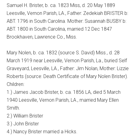
Samuel H. Brister, b. ca. 1823 Miss, d. 20 May 1889
Leesville, Vernon Parish, LA., Father: Zedekiah BRISTER b:
ABT. 1796 in South Carolina. Mother: Susannah BUSBY b:
ABT. 1800 in South Carolina, married 12 Dec 1847
Brookhaven, Lawrence Co., Miss.
Mary Nolen, b. ca. 1832 (source S. David) Miss., d. 28
March 1919 near Leesville, Vernon Parish, La., buried Self
Graveyard, Leesville, LA., Father: Jim Nolan, Mother: Lizzie
Roberts (source: Death Certificate of Mary Nolen Brister).
Children:
1.) James Jacob Brister, b. ca. 1856 LA, died 5 March
1940 Leesville, Vernon Parish, LA., married Mary Ellen
Smith.
2.) William Brister
3.) John Brister
4.) Nancy Brister married a Hicks.