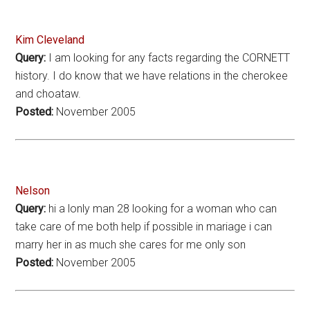
Kim Cleveland
Query:
I am looking for any facts regarding the CORNETT
history. I do know that we have relations in the cherokee
and choataw.
Posted:
November 2005
Nelson
Query:
hi a lonly man 28 looking for a woman who can
take care of me both help if possible in mariage i can
marry her in as much she cares for me only son
Posted:
November 2005