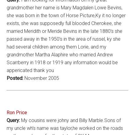
grandmother her name is Mary Magdalen Lowe Bevins,
she was born in the town of Horse Picture,Ky it no longer
exists, she was supposedly full blooded Cherokee, she
married Meridith or Meride Bevins in the late 1880’s she
passed away in the 1950’s in the area of russel, ky she
had several children among them Lorie, and my
grandmother Martha Alaphire who married Andrew
Scarrberry in 1918 or 1919 any information would be
appericated thank you
Posted:
November 2005
Ron Price
Query:
My cousins were johny and Billy Marble.Sons of
my uncle wh’s name was taylor,he worked on the roads