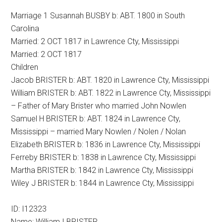
Marriage 1 Susannah BUSBY b: ABT. 1800 in South
Carolina
Married: 2 OCT 1817 in Lawrence Cty, Mississippi
Married: 2 OCT 1817
Children
Jacob BRISTER b: ABT. 1820 in Lawrence Cty, Mississippi
William BRISTER b: ABT. 1822 in Lawrence Cty, Mississippi
– Father of Mary Brister who married John Nowlen
Samuel H BRISTER b: ABT. 1824 in Lawrence Cty,
Mississippi – married Mary Nowlen / Nolen / Nolan
Elizabeth BRISTER b: 1836 in Lawrence Cty, Mississippi
Ferreby BRISTER b: 1838 in Lawrence Cty, Mississippi
Martha BRISTER b: 1842 in Lawrence Cty, Mississippi
Wiley J BRISTER b: 1844 in Lawrence Cty, Mississippi
ID: I12323
Name: William I BRISTER