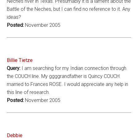
Neches river in Texas. Presumably it is a lament about the
Battle of the Neches, but I can find no reference to it. Any
ideas?
Posted:
November 2005
Billie Tietze
Query:
I am searching for my Indian connection through
the COUCH line. My ggggrandfather is Quincy COUCH
married to Frances ROSE. I would appreciate any help in
this line of research.
Posted:
November 2005
Debbie