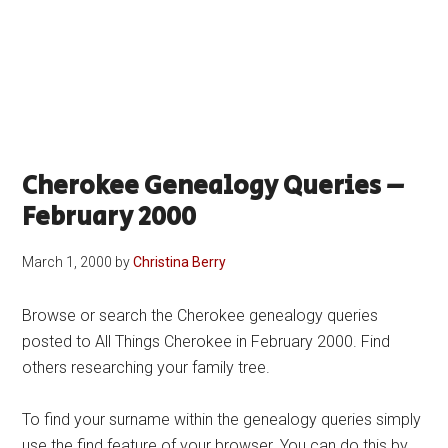
Cherokee Genealogy Queries –
February 2000
March 1, 2000
by
Christina Berry
Browse or search the Cherokee genealogy queries
posted to All Things Cherokee in February 2000. Find
others researching your family tree.
To find your surname within the genealogy queries simply
use the find feature of your browser. You can do this by