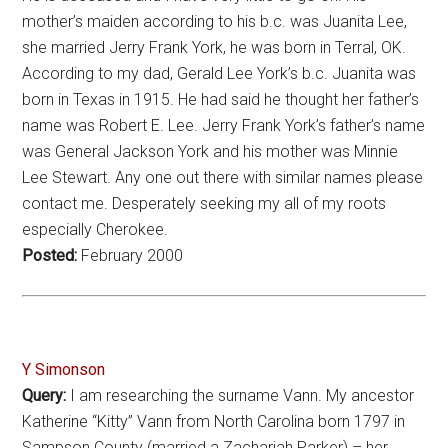
mother’s maiden according to his b.c. was Juanita Lee,
she married Jerry Frank York, he was born in Terral, OK.
According to my dad, Gerald Lee York’s b.c. Juanita was
born in Texas in 1915. He had said he thought her father’s
name was Robert E. Lee. Jerry Frank York’s father’s name
was General Jackson York and his mother was Minnie
Lee Stewart. Any one out there with similar names please
contact me. Desperately seeking my all of my roots
especially Cherokee.
Posted:
February 2000
Y Simonson
Query:
I am researching the surname Vann. My ancestor
Katherine “Kitty” Vann from North Carolina born 1797 in
Sampson County (married a Zachariah Parker) – her