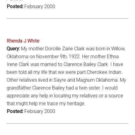
Posted:
February 2000
Rhenda J White
Query:
My mother Dorcille Zane Clark was born in Willow,
Oklahoma on November 9th, 1922. Her mother Ethna
Irene Clark was married to Clarence Bailey Clark. I have
been told all my life that we were part Cherokee Indian.
Other relatives lived in Sayre and Magnum Oklahoma. My
grandfather Clarence Bailey had a twin sister. I would
appreciate any help in locating my relatives or a source
that might help me trace my heritage.
Posted:
February 2000