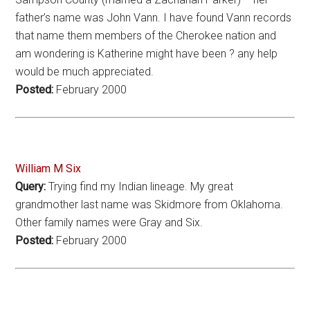
father’s name was John Vann. I have found Vann records
that name them members of the Cherokee nation and
am wondering is Katherine might have been ? any help
would be much appreciated.
Posted:
February 2000
William M Six
Query:
Trying find my Indian lineage. My great
grandmother last name was Skidmore from Oklahoma.
Other family names were Gray and Six.
Posted:
February 2000