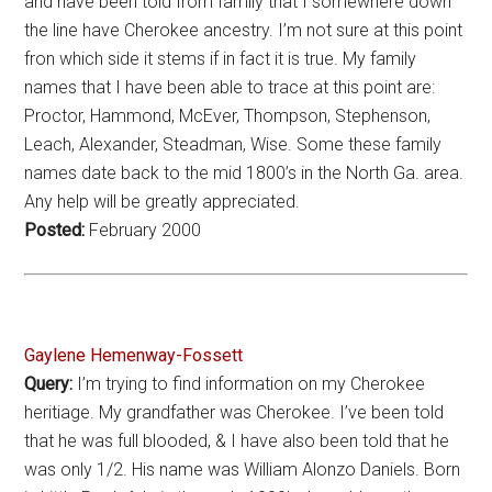
and have been told from family that I somewhere down
the line have Cherokee ancestry. I’m not sure at this point
fron which side it stems if in fact it is true. My family
names that I have been able to trace at this point are:
Proctor, Hammond, McEver, Thompson, Stephenson,
Leach, Alexander, Steadman, Wise. Some these family
names date back to the mid 1800’s in the North Ga. area.
Any help will be greatly appreciated.
Posted:
February 2000
Gaylene Hemenway-Fossett
Query:
I’m trying to find information on my Cherokee
heritiage. My grandfather was Cherokee. I’ve been told
that he was full blooded, & I have also been told that he
was only 1/2. His name was William Alonzo Daniels. Born