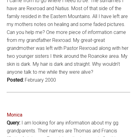
I came from to go where I need to be. The surnames I
have are Rexroad and Natius. Most of that side of the
family resided in the Eastern Mountains. All I have left are
my mothers notes on healing and some faded pictures.
Can you help me? One more piece of information came
from my grandfather Rexroad. My great-great
grandmother was left with Pastor Rexroad along with her
two younger sisters I think around the Roanoke area. My
skin is dark. My hair is dark and straight. Why wouldn’t
anyone talk to me while they were alive?
Posted:
February 2000
Monica
Query:
I am looking for any information about my gg
grandparents. Their names are Thomas and Francis