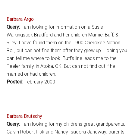
Barbara Argo
Query:
I am looking for information on a Susie
Walkingstick Bradford and her children Mamie, Buff, &
Riley. I have found them on the 1900 Cherokee Nation
Roll, but can not fine them after they grew up. Hoping you
can tell me where to look. Buff’s line leads me to the
Peeler family, in Atoka, OK. But can not find out if he
married or had children.
Posted:
February 2000
Barbara Brutschy
Query:
I am looking for my childrens great-grandparents,
Calvin Robert Fisk and Nancy Isadora Janeway; parents