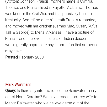
(Cotton) Johnson. Francis’ mother’s name is Cynthia.
Thomas and Francis lived in Fayette, Alabama. Thomas
was killed in the Civil War, and is supposively buried in
Kentucky. Sometime after his death Francis remarried,
and moved with her children (James Mac, Susan, Rufus
Tall, & George) to Mena, Arkansas. I have a picture of
Francis, and I believe that she is of Indian descent. I
would greatly appreciate any information that someone
may have.
Posted:
February 2000
Mark Wortmann
Query:
Is there any information on the Rainwater family
out of North Carolina? We have traced back my wife to
Marvin Rainwater, who we believe came out of the