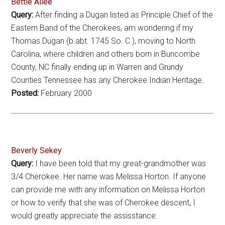
Bettie Allee
Query:
After finding a Dugan listed as Principle Chief of the
Eastern Band of the Cherokees, am wondering if my
Thomas Dugan (b.abt. 1745 So. C.), moving to North
Carolina, where children and others born in Buncombe
County, NC finally ending up in Warren and Grundy
Counties Tennessee has any Cherokee Indian Heritage.
Posted:
February 2000
Beverly Sekey
Query:
I have been told that my great-grandmother was
3/4 Cherokee. Her name was Melissa Horton. If anyone
can provide me with any information on Melissa Horton
or how to verify that she was of Cherokee descent, I
would greatly appreciate the assisstance.