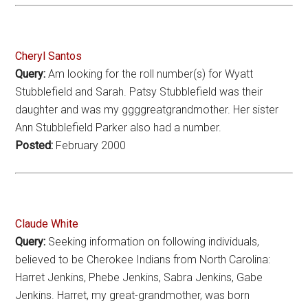
Cheryl Santos
Query:
Am looking for the roll number(s) for Wyatt
Stubblefield and Sarah. Patsy Stubblefield was their
daughter and was my ggggreatgrandmother. Her sister
Ann Stubblefield Parker also had a number.
Posted:
February 2000
Claude White
Query:
Seeking information on following individuals,
believed to be Cherokee Indians from North Carolina:
Harret Jenkins, Phebe Jenkins, Sabra Jenkins, Gabe
Jenkins. Harret, my great-grandmother, was born