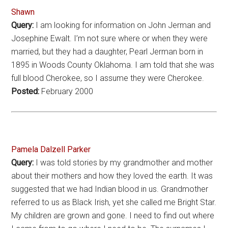
Shawn
Query:
I am looking for information on John Jerman and
Josephine Ewalt. I’m not sure where or when they were
married, but they had a daughter, Pearl Jerman born in
1895 in Woods County Oklahoma. I am told that she was
full blood Cherokee, so I assume they were Cherokee.
Posted:
February 2000
Pamela Dalzell Parker
Query:
I was told stories by my grandmother and mother
about their mothers and how they loved the earth. It was
suggested that we had Indian blood in us. Grandmother
referred to us as Black Irish, yet she called me Bright Star.
My children are grown and gone. I need to find out where