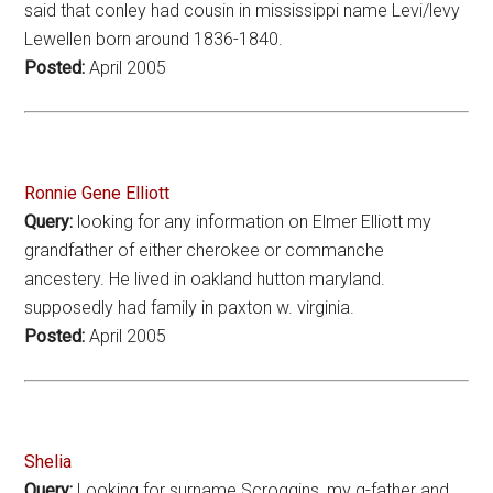
said that conley had cousin in mississippi name Levi/levy
Lewellen born around 1836-1840.
Posted:
April 2005
Ronnie Gene Elliott
Query:
looking for any information on Elmer Elliott my
grandfather of either cherokee or commanche
ancestery. He lived in oakland hutton maryland.
supposedly had family in paxton w. virginia.
Posted:
April 2005
Shelia
Query:
Looking for surname Scroggins, my g-father and