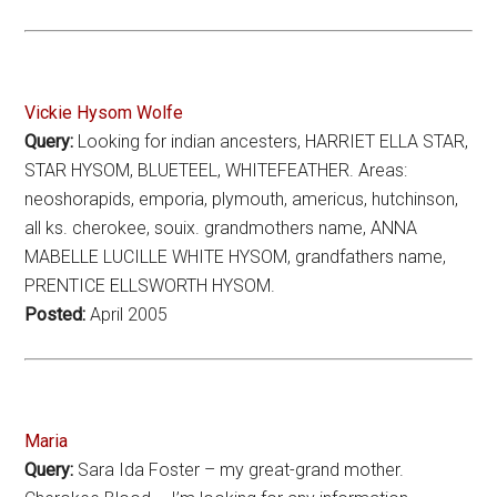
Vickie Hysom Wolfe
Query:
Looking for indian ancesters, HARRIET ELLA STAR,
STAR HYSOM, BLUETEEL, WHITEFEATHER. Areas:
neoshorapids, emporia, plymouth, americus, hutchinson,
all ks. cherokee, souix. grandmothers name, ANNA
MABELLE LUCILLE WHITE HYSOM, grandfathers name,
PRENTICE ELLSWORTH HYSOM.
Posted:
April 2005
Maria
Query:
Sara Ida Foster – my great-grand mother.