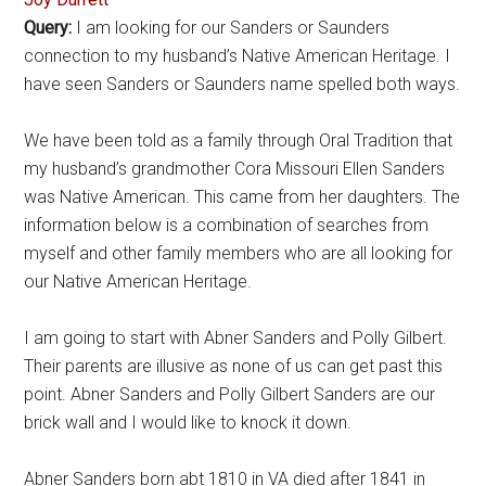
Query:
I am looking for our Sanders or Saunders
connection to my husband’s Native American Heritage. I
have seen Sanders or Saunders name spelled both ways.
We have been told as a family through Oral Tradition that
my husband’s grandmother Cora Missouri Ellen Sanders
was Native American. This came from her daughters. The
information below is a combination of searches from
myself and other family members who are all looking for
our Native American Heritage.
I am going to start with Abner Sanders and Polly Gilbert.
Their parents are illusive as none of us can get past this
point. Abner Sanders and Polly Gilbert Sanders are our
brick wall and I would like to knock it down.
Abner Sanders born abt 1810 in VA died after 1841 in