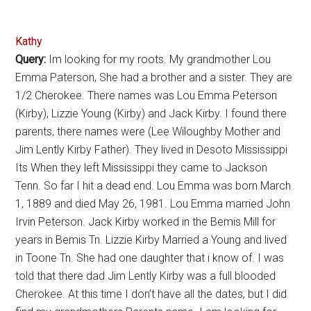
Kathy
Query:
Im looking for my roots. My grandmother Lou
Emma Paterson, She had a brother and a sister. They are
1/2 Cherokee. There names was Lou Emma Peterson
(Kirby), Lizzie Young (Kirby) and Jack Kirby. I found there
parents, there names were (Lee Wiloughby Mother and
Jim Lently Kirby Father). They lived in Desoto Mississippi
Its When they left Mississippi they came to Jackson
Tenn. So far I hit a dead end. Lou Emma was born March
1, 1889 and died May 26, 1981. Lou Emma married John
Irvin Peterson. Jack Kirby worked in the Bemis Mill for
years in Bemis Tn. Lizzie Kirby Married a Young and lived
in Toone Tn. She had one daughter that i know of. I was
told that there dad Jim Lently Kirby was a full blooded
Cherokee. At this time I don’t have all the dates, but I did