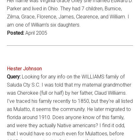
Her name was Virginia Grace Oney she married Edward D.
Parker and lived in Ohio. They had 7 children, Burnice,
Zilma, Grace, Florence, James, Clearence, and William. I
am one of William’s six daughters.
Posted:
April 2005
Hester Johnson
Query:
Looking for any info on the WILLIAMS family of
Saluda Cty S.C. I was told that my maternal grandmother
was Cherokee (full or half) by her father, Claud Williams.
I’ve traced his family recently to 1850, but they’re all listed
as Mulatto, it seems the community. He later migrated to
florida around 1910. Does anyone know of this family,
and were they actually Native americans? I find it odd,
that I would have so much even for Mulattoes, before