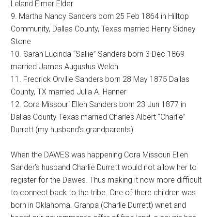
Leland Elmer Elder
9. Martha Nancy Sanders born 25 Feb 1864 in Hilltop
Community, Dallas County, Texas married Henry Sidney
Stone
10. Sarah Lucinda “Sallie” Sanders born 3 Dec 1869
married James Augustus Welch
11. Fredrick Orville Sanders born 28 May 1875 Dallas
County, TX married Julia A. Hanner
12. Cora Missouri Ellen Sanders born 23 Jun 1877 in
Dallas County Texas married Charles Albert “Charlie”
Durrett (my husband’s grandparents)
When the DAWES was happening Cora Missouri Ellen
Sander’s husband Charlie Durrett would not allow her to
register for the Dawes. Thus making it now more difficult
to connect back to the tribe. One of there children was
born in Oklahoma. Granpa (Charlie Durrett) wnet and