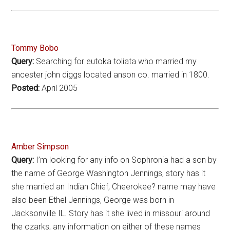
Tommy Bobo
Query:
Searching for eutoka toliata who married my
ancester john diggs located anson co. married in 1800.
Posted:
April 2005
Amber Simpson
Query:
I’m looking for any info on Sophronia had a son by
the name of George Washington Jennings, story has it
she married an Indian Chief, Cheerokee? name may have
also been Ethel Jennings, George was born in
Jacksonville IL. Story has it she lived in missouri around
the ozarks, any information on either of these names