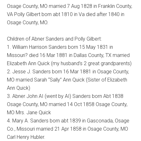
Osage County, MO married 7 Aug 1828 in Franklin County,
VA Polly Gilbert born abt 1810 in Va died after 1840 in
Osage County, MO.
Children of Abner Sanders and Polly Gilbert:
1. William Harrison Sanders born 15 May 1831 in
Missouri? died 16 Mar 1881 in Dallas County, TX married
Elizabeth Ann Quick (my husband’s 2 great grandparents)
2. Jesse J. Sanders born 16 Mar 1881 in Osage County,
MO married Sarah “Sally” Ann Quick (Sister of Elizabeth
Ann Quick)
3. Abner John AI (went by AI) Sanders born Abt 1838
Osage County, MO married 14 Oct 1858 Osage County,
MO Mrs. Jane Quick
4. Mary A. Sanders born abt 1839 in Gasconada, Osage
Co., Missouri married 21 Apr 1858 in Osage County, MO
Carl Henry Hubler.