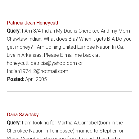
Patricia Jean Honeycutt
Query:
I Am 3/4 Indian My Dad is Cherokee And my Mom
Chawtaw Indian. What does Bia? When it gets BIA Do you
get money? I Am Joining United Lumbee Nation In Ca. I
Live in Arkansas. Please E-mail me back at
honeycutt_patricia@yahoo.com or
Indian1974_2@hotmail.com
Posted:
April 2005
Dana Sawitsky
Query:
I am looking for Martha A.Campbell(born in the
Cherokee Nation in Tennessee) married to Stephen or
Steve Campbell who came from Ireland. They had a