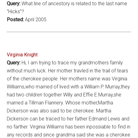
Query:
What line of ancestory is related to the last name
“Hicks”?
Posted:
April 2005
Virginia Knight
Query:
Hi, I am trying to trace my grandmothers family
without much luck. Her mother travled in the trail of tears
of the cherokee people. Her mothers name was Virginia
Williams,who married of lived with a William P. Murray,they
had two children together Willy and Effie E.Murray,she
married a Tillman Flannery. Whose mother,Martha
Dickerson was also said to be cherokee. Martha
Dickerson can be traced to her father Edmand Lewis and
no farther. Virginia Williams has been inpossiable to find in
any records and since grandma said she was a cherokee