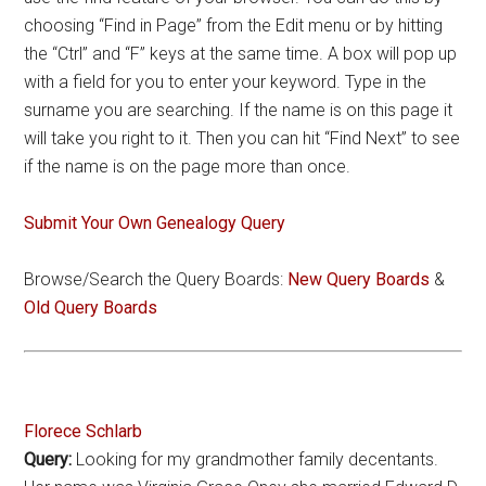
choosing “Find in Page” from the Edit menu or by hitting
the “Ctrl” and “F” keys at the same time. A box will pop up
with a field for you to enter your keyword. Type in the
surname you are searching. If the name is on this page it
will take you right to it. Then you can hit “Find Next” to see
if the name is on the page more than once.
Submit Your Own Genealogy Query
Browse/Search the Query Boards:
New Query Boards
&
Old Query Boards
Florece Schlarb
Query:
Looking for my grandmother family decentants.