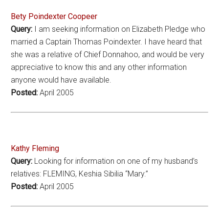
Bety Poindexter Coopeer
Query:
I am seeking information on Elizabeth Pledge who
married a Captain Thomas Poindexter. I have heard that
she was a relative of Chief Donnahoo, and would be very
appreciative to know this and any other information
anyone would have available.
Posted:
April 2005
Kathy Fleming
Query:
Looking for information on one of my husband’s
relatives: FLEMING, Keshia Sibilia “Mary.”
Posted:
April 2005