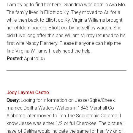
I am trying to find her here. Grandma was born in Ava.Mo.
The family lived in Elliott co.Ky. They moved to Ar. for a
while then back to Elliott co.Ky. Virginia Williams brought
her childern back to Elliott co. by herself by wagon. She
didn’t live long after this and William Murray returned to his
first wife Nancy Flannery. Please if anyone can help me
find Virgina Williams I realy need the help.
Posted:
April 2005
Jody Layman Castro
Query:
Looing for information on Jesse/Sqire/Cheek.
married Delilha Watters/Walters in 1843 Marshall Co
Alabama later moved to Ten.The Sequatchie Co area. I
know Jesse was either 1/2 or full Cherokee. The picture I
have of Delilha would indicate the same for her. My gr-gr-