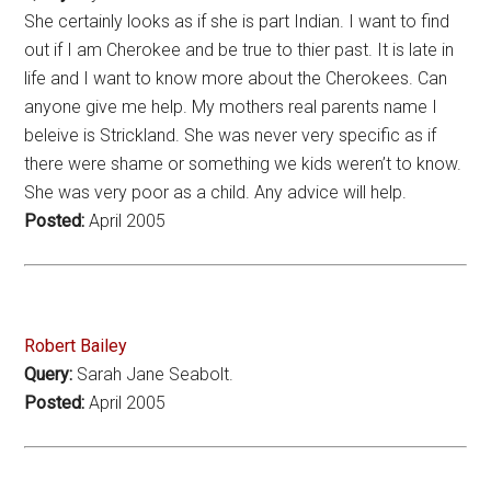
She certainly looks as if she is part Indian. I want to find
out if I am Cherokee and be true to thier past. It is late in
life and I want to know more about the Cherokees. Can
anyone give me help. My mothers real parents name I
beleive is Strickland. She was never very specific as if
there were shame or something we kids weren’t to know.
She was very poor as a child. Any advice will help.
Posted:
April 2005
Robert Bailey
Query:
Sarah Jane Seabolt.
Posted:
April 2005