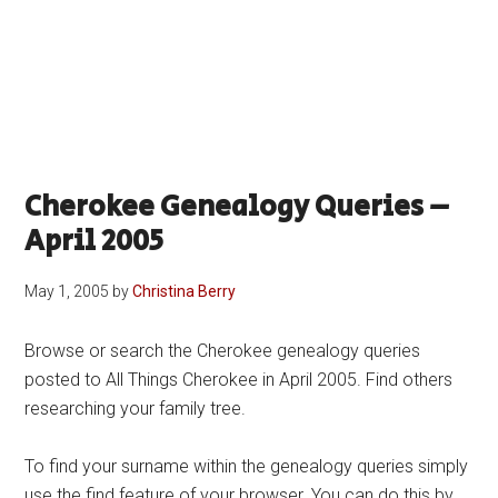
Cherokee Genealogy Queries –
April 2005
May 1, 2005
by
Christina Berry
Browse or search the Cherokee genealogy queries
posted to All Things Cherokee in April 2005. Find others
researching your family tree.
To find your surname within the genealogy queries simply
use the find feature of your browser. You can do this by