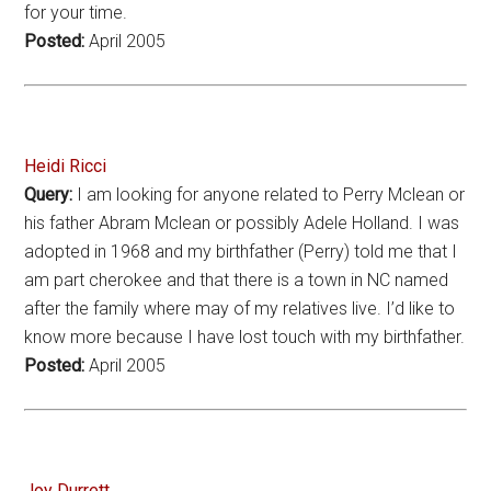
for your time.
Posted:
April 2005
Heidi Ricci
Query:
I am looking for anyone related to Perry Mclean or
his father Abram Mclean or possibly Adele Holland. I was
adopted in 1968 and my birthfather (Perry) told me that I
am part cherokee and that there is a town in NC named
after the family where may of my relatives live. I’d like to
know more because I have lost touch with my birthfather.
Posted:
April 2005
Joy Durrett