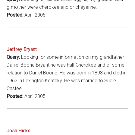
g-mother were cherokee and or cheyenne.
Posted:
April 2005
Jeffrey Bryant
Query:
Looking for some information on my grandfather
Daniel Boone Bryant he was half Cherokee and of some
relation to Daniel Boone. He was born in 1893 and died in
1963 in Lexington Kentcky. He was married to Sudie
Casteel.
Posted:
April 2005
Josh Hicks