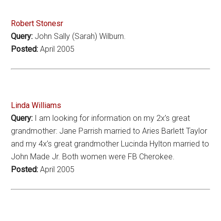
Robert Stonesr
Query:
John Sally (Sarah) Wilburn.
Posted:
April 2005
Linda Williams
Query:
I am looking for information on my 2x’s great
grandmother: Jane Parrish married to Aries Barlett Taylor
and my 4x’s great grandmother Lucinda Hylton married to
John Made Jr. Both women were FB Cherokee.
Posted:
April 2005