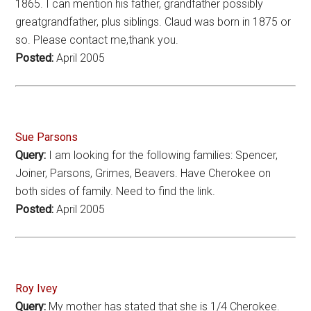
1865. I can mention his father, grandfather possibly
greatgrandfather, plus siblings. Claud was born in 1875 or
so. Please contact me,thank you.
Posted:
April 2005
Sue Parsons
Query:
I am looking for the following families: Spencer,
Joiner, Parsons, Grimes, Beavers. Have Cherokee on
both sides of family. Need to find the link.
Posted:
April 2005
Roy Ivey
Query:
My mother has stated that she is 1/4 Cherokee.