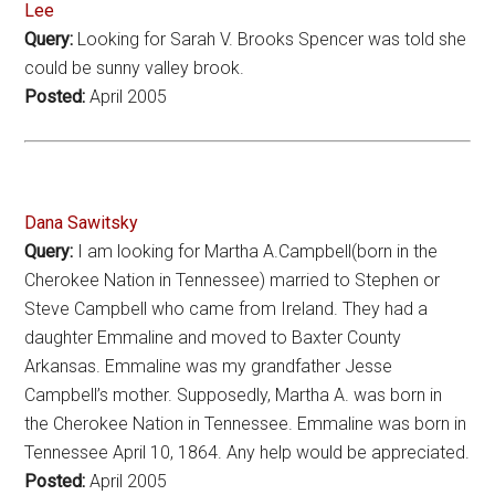
Lee
Query:
Looking for Sarah V. Brooks Spencer was told she
could be sunny valley brook.
Posted:
April 2005
Dana Sawitsky
Query:
I am looking for Martha A.Campbell(born in the
Cherokee Nation in Tennessee) married to Stephen or
Steve Campbell who came from Ireland. They had a
daughter Emmaline and moved to Baxter County
Arkansas. Emmaline was my grandfather Jesse
Campbell’s mother. Supposedly, Martha A. was born in
the Cherokee Nation in Tennessee. Emmaline was born in
Tennessee April 10, 1864. Any help would be appreciated.
Posted:
April 2005