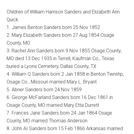
Children of William Harrison Sanders and Elizabeth Ann
Quick:
1. James Benton Sanders born 25 Nov 1852
2. Mary Elizabeth Sanders born 27 Aug 1854 Osage
County, MO
3. Rachel Ann Sanders born 9 Nov 1855 Osage County,
MO died 13 Dec 1935 in Terrell, Kaufman Co., Texas
buried a Lyons Cemetery, Dallas County, TX
4. William Q Sanders born 2 Jan 1858 in Benton Twnshp,
Osage Co., Missouri married Mary L. Bryant
5. Abner Sanders born 24 Nov 1859
6. George McFarland Sanders born 16 Dec 1861 in
Osage County, MO married Mary Etta Durrett
7. Frances Jane Sanders born 24 Jan 1864 Osage
County, MO married Thomas Anderson
8. John AI Sanders born 15 Feb 1866 Arkansas married