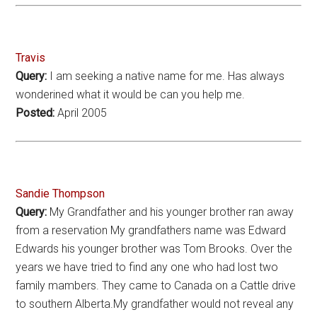
Travis
Query:
I am seeking a native name for me. Has always
wonderined what it would be can you help me.
Posted:
April 2005
Sandie Thompson
Query:
My Grandfather and his younger brother ran away
from a reservation My grandfathers name was Edward
Edwards his younger brother was Tom Brooks. Over the
years we have tried to find any one who had lost two
family mambers. They came to Canada on a Cattle drive
to southern Alberta.My grandfather would not reveal any