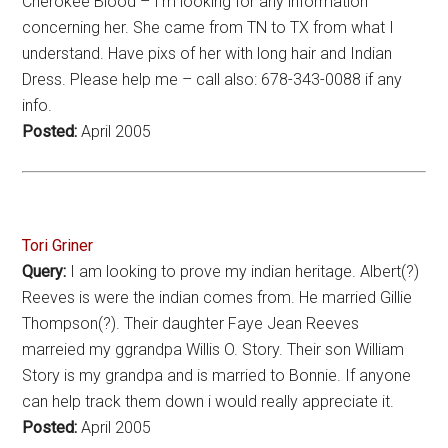
Cherokee Blood – I’m looking for any information
concerning her. She came from TN to TX from what I
understand. Have pixs of her with long hair and Indian
Dress. Please help me – call also: 678-343-0088 if any
info.
Posted:
April 2005
Tori Griner
Query:
I am looking to prove my indian heritage. Albert(?)
Reeves is were the indian comes from. He married Gillie
Thompson(?). Their daughter Faye Jean Reeves
marreied my ggrandpa Willis O. Story. Their son William
Story is my grandpa and is married to Bonnie. If anyone
can help track them down i would really appreciate it.
Posted:
April 2005