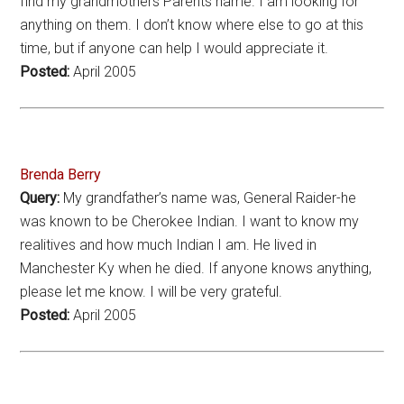
find my grandmothers Parents name. I am looking for
anything on them. I don’t know where else to go at this
time, but if anyone can help I would appreciate it.
Posted:
April 2005
Brenda Berry
Query:
My grandfather’s name was, General Raider-he
was known to be Cherokee Indian. I want to know my
realitives and how much Indian I am. He lived in
Manchester Ky when he died. If anyone knows anything,
please let me know. I will be very grateful.
Posted:
April 2005