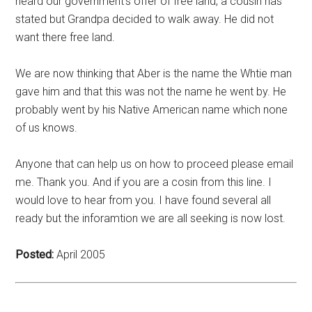
heard our government’s offer of free land, a cousin has
stated but Grandpa decided to walk away. He did not
want there free land.
We are now thinking that Aber is the name the Whtie man
gave him and that this was not the name he went by. He
probably went by his Native American name which none
of us knows.
Anyone that can help us on how to proceed please email
me. Thank you. And if you are a cosin from this line. I
would love to hear from you. I have found several all
ready but the inforamtion we are all seeking is now lost.
Posted:
April 2005