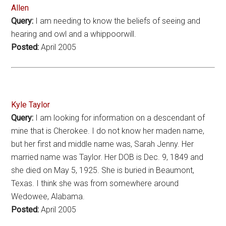
Allen
Query:
I am needing to know the beliefs of seeing and
hearing and owl and a whippoorwill.
Posted:
April 2005
Kyle Taylor
Query:
I am looking for information on a descendant of
mine that is Cherokee. I do not know her maden name,
but her first and middle name was, Sarah Jenny. Her
married name was Taylor. Her DOB is Dec. 9, 1849 and
she died on May 5, 1925. She is buried in Beaumont,
Texas. I think she was from somewhere around
Wedowee, Alabama.
Posted:
April 2005