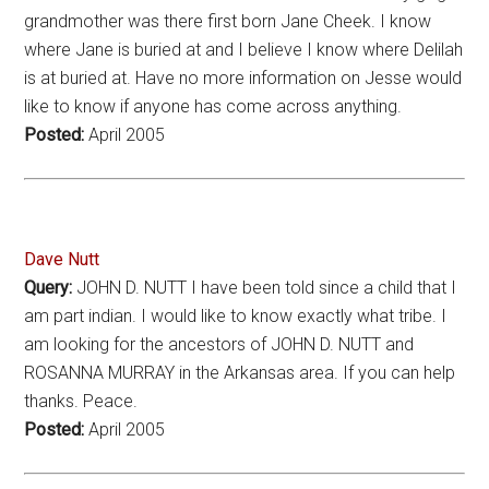
grandmother was there first born Jane Cheek. I know
where Jane is buried at and I believe I know where Delilah
is at buried at. Have no more information on Jesse would
like to know if anyone has come across anything.
Posted:
April 2005
Dave Nutt
Query:
JOHN D. NUTT I have been told since a child that I
am part indian. I would like to know exactly what tribe. I
am looking for the ancestors of JOHN D. NUTT and
ROSANNA MURRAY in the Arkansas area. If you can help
thanks. Peace.
Posted:
April 2005