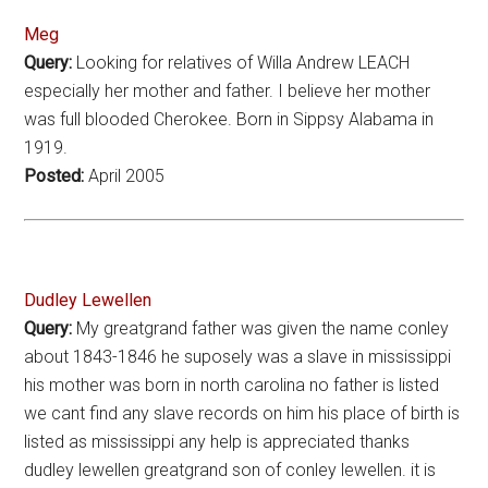
Meg
Query:
Looking for relatives of Willa Andrew LEACH
especially her mother and father. I believe her mother
was full blooded Cherokee. Born in Sippsy Alabama in
1919.
Posted:
April 2005
Dudley Lewellen
Query:
My greatgrand father was given the name conley
about 1843-1846 he suposely was a slave in mississippi
his mother was born in north carolina no father is listed
we cant find any slave records on him his place of birth is
listed as mississippi any help is appreciated thanks
dudley lewellen greatgrand son of conley lewellen. it is