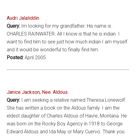
Audri Jalaliddin
Query:
Im looking for my grandfather. His name is
CHARLES RAINWATER. All I know is that he is indian. I
want to find him to see just how much indian I am myself
and it would be wonderful to finally find him.
Posted:
April 2005
Janice Jackson, Nee: Aldous
Query:
I am seeking a relative named Theresa Lonewolf.
She has written a book on the Aldous family. I am the
eldest daughter of Charles Aldous of Havre, Montana. He
was born on the Rocky Boy Agency in 1918 to George
Edward Aldous and Ida May or Mary Cuervo. Thank you