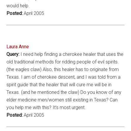
would help.
Posted:
April 2005
Laura Anne
Query:
I need help finding a cherokee healer that uses the
old traditional methods for ridding people of evil spirits.
(the eagles claw) Also, this healer has to originate from
Texas. I am of cherokee descent, and I was told from a
spirit guide that the healer that will cure me will be in
Texas. (and he mentioned the claw) Do you know of any
elder medicine men/women still existing in Texas? Can
you help me with this? It’s most urgent.
Posted:
April 2005