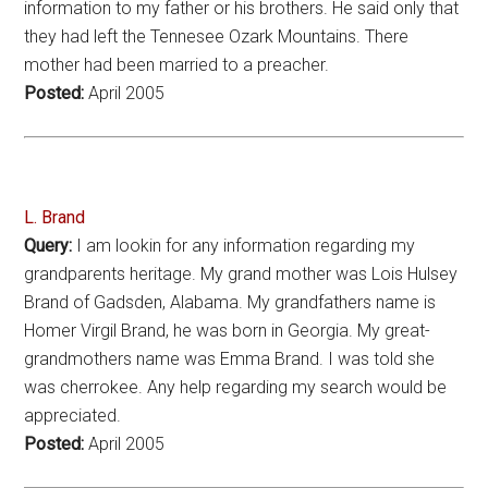
information to my father or his brothers. He said only that
they had left the Tennesee Ozark Mountains. There
mother had been married to a preacher.
Posted:
April 2005
L. Brand
Query:
I am lookin for any information regarding my
grandparents heritage. My grand mother was Lois Hulsey
Brand of Gadsden, Alabama. My grandfathers name is
Homer Virgil Brand, he was born in Georgia. My great-
grandmothers name was Emma Brand. I was told she
was cherrokee. Any help regarding my search would be
appreciated.
Posted:
April 2005