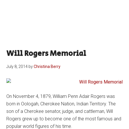
Will Rogers Memorial
July 8, 2014
by
Christina Berry
On November 4, 1879, William Penn Adair Rogers was
born in Oologah, Cherokee Nation, Indian Territory. The
son of a Cherokee senator, judge, and cattleman, Will
Rogers grew up to become one of the most famous and
popular world figures of his time.