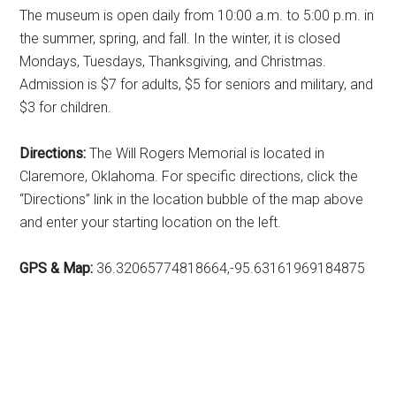
The museum is open daily from 10:00 a.m. to 5:00 p.m. in
the summer, spring, and fall. In the winter, it is closed
Mondays, Tuesdays, Thanksgiving, and Christmas.
Admission is $7 for adults, $5 for seniors and military, and
$3 for children.
Directions:
The Will Rogers Memorial is located in
Claremore, Oklahoma. For specific directions, click the
“Directions” link in the location bubble of the map above
and enter your starting location on the left.
GPS & Map:
36.32065774818664,-95.63161969184875