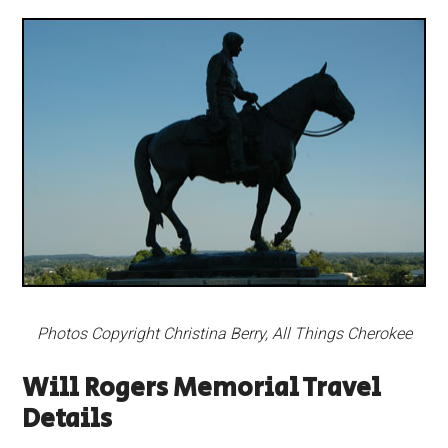
Photos Copyright Christina Berry, All Things Cherokee
Will Rogers Memorial Travel
Details