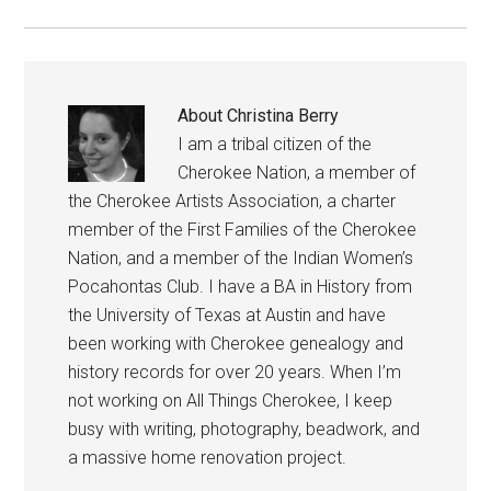
About
Christina Berry
I am a tribal citizen of the
Cherokee Nation, a member of
the Cherokee Artists Association, a charter
member of the First Families of the Cherokee
Nation, and a member of the Indian Women’s
Pocahontas Club. I have a BA in History from
the University of Texas at Austin and have
been working with Cherokee genealogy and
history records for over 20 years. When I’m
not working on All Things Cherokee, I keep
busy with writing, photography, beadwork, and
a massive home renovation project.