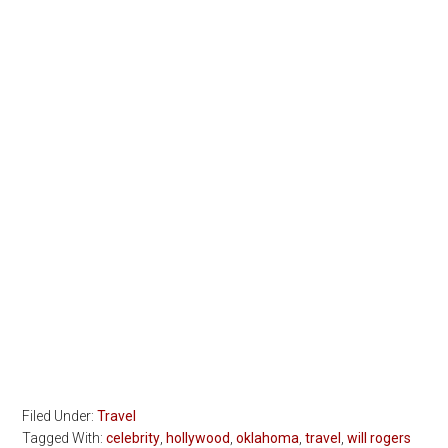
Filed Under:
Travel
Tagged With:
celebrity
,
hollywood
,
oklahoma
,
travel
,
will rogers