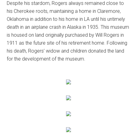
Despite his stardom, Rogers always remained close to
his Cherokee roots, maintaining a home in Claremore,
Oklahoma in addition to his home in LA until his untimely
death in an airplane crash in Alaska in 1935. This museum
is housed on land originally purchased by Will Rogers in
1911 as the future site of his retirement home. Following
his death, Rogers’ widow and children donated the land
for the development of the museum.