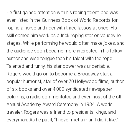
He first gained attention with his roping talent, and was
even listed in the Guinness Book of World Records for
roping a horse and rider with three lassos at once. His
skill earned him work as a trick roping star on vaudeville
stages. While performing he would often make jokes, and
the audience soon became more interested in his folksy
humor and wise tongue than his talent with the rope.
Talented and funny, his star power was undeniable.
Rogers would go on to become a Broadway star, a
popular humorist, star of over 70 Hollywood films, author
of six books and over 4,000 syndicated newspaper
columns, a radio commentator, and even host of the 6th
Annual Academy Award Ceremony in 1934. A world
traveler, Rogers was a friend to presidents, kings, and
everyman. As he put it, “I never met a man I didn’t like.”