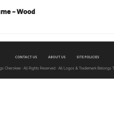
ame - Wood
CONTACT US
ABOUT US
SITE POLICIES
ngs Cherokee
· All Rights Reserved · All Logos & Trademark Belongs 