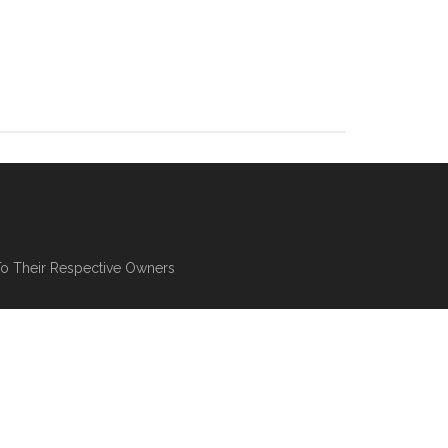
To Their Respective Owners