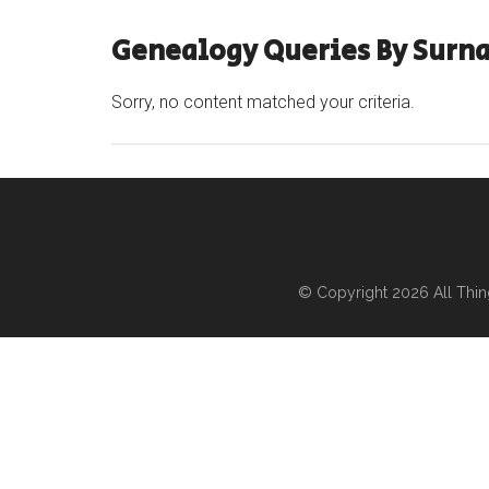
Genealogy Queries By Surn
Sorry, no content matched your criteria.
© Copyright 2026
All Thi