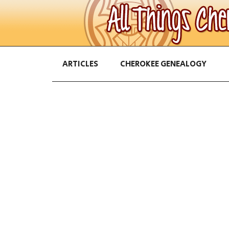
ARTICLES
CHEROKEE GENEALOGY