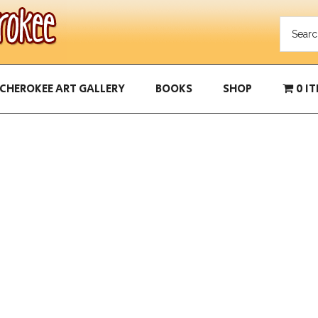
CHEROKEE ART GALLERY
BOOKS
SHOP
0 I