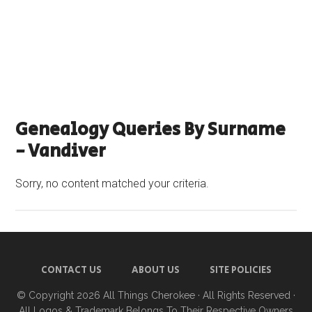
Genealogy Queries By Surname
- Vandiver
Sorry, no content matched your criteria.
CONTACT US
ABOUT US
SITE POLICIES
© Copyright 2026
All Things Cherokee
· All Rights Reserved ·
All Logos & Trademark Belongs To Their Respective Owners