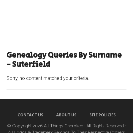
Genealogy Queries By Surname
- Suterfield
Sorry, no content matched your criteria.
CONTACT US
ABOUT US
SITE POLICIES
© Copyright 2026
All Things Cherokee
· All Rights Reserved ·
All Logos & Trademark Belongs To Their Respective Owners