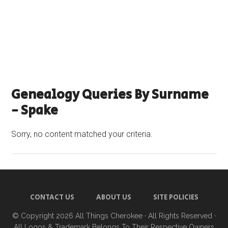
Genealogy Queries By Surname
- Spake
Sorry, no content matched your criteria.
CONTACT US
ABOUT US
SITE POLICIES
© Copyright 2026
All Things Cherokee
· All Rights Reserved ·
All Logos & Trademark Belongs To Their Respective Owners