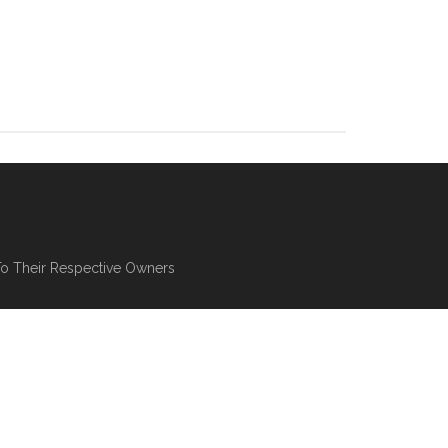
To Their Respective Owners