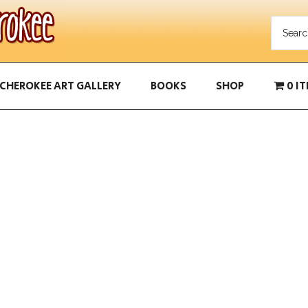
CHEROKEE ART GALLERY
BOOKS
SHOP
0 I