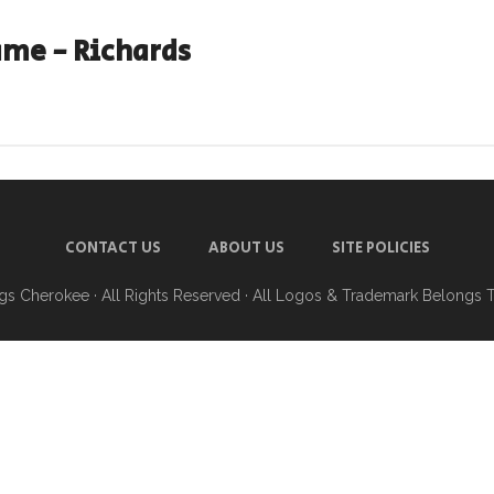
me - Richards
CONTACT US
ABOUT US
SITE POLICIES
ngs Cherokee
· All Rights Reserved · All Logos & Trademark Belongs 