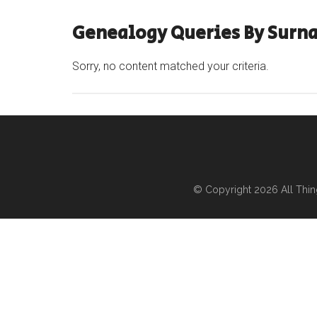
Genealogy Queries By Surna
Sorry, no content matched your criteria.
© Copyright 2026
All Thi