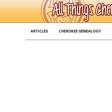
ARTICLES
CHEROKEE GENEALOGY