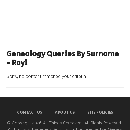
Genealogy Queries By Surname
- Rayl
Sorry, no content matched your criteria.
CONTACT US
ABOUT US
SITE POLICIES
© Copyright 2026
All Things Cherokee
· All Rights Reserved ·
All Logos & Trademark Belongs To Their Respective Owners