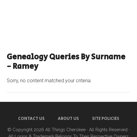
Genealogy Queries By Surname
- Ramey
Sorry, no content matched your criteria.
CONTACT US
ABOUT US
SITE POLICIES
© Copyright 2026
All Things Cherokee
· All Rights Reserved ·
All Logos & Trademark Belongs To Their Respective Owners