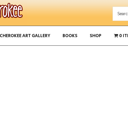
CHEROKEE ART GALLERY
BOOKS
SHOP
0 I