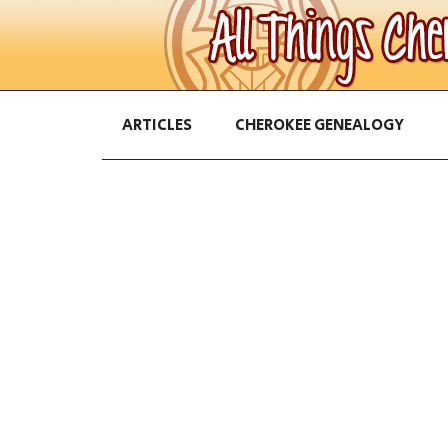
ARTICLES
CHEROKEE GENEALOGY