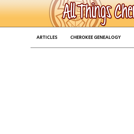
ARTICLES
CHEROKEE GENEALOGY