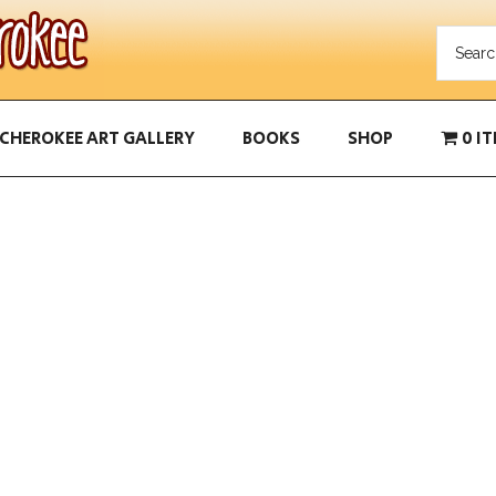
CHEROKEE ART GALLERY
BOOKS
SHOP
0 I