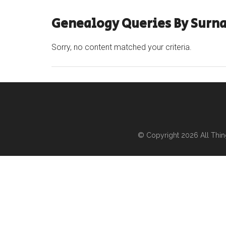
Genealogy Queries By Surna
Sorry, no content matched your criteria.
© Copyright 2026
All Thi