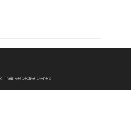
To Their Respective Owners