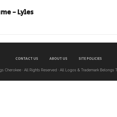
me - Lyles
CONTACT US
ABOUT US
SITE POLICIES
ngs Cherokee
· All Rights Reserved · All Logos & Trademark Belongs 