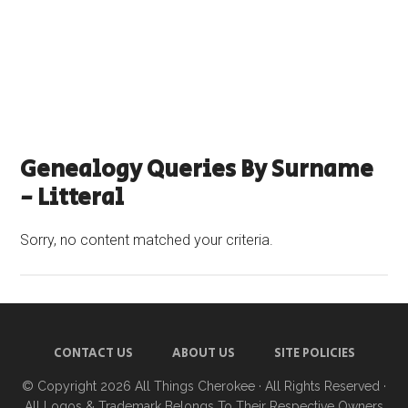
Genealogy Queries By Surname
- Litteral
Sorry, no content matched your criteria.
CONTACT US
ABOUT US
SITE POLICIES
© Copyright 2026
All Things Cherokee
· All Rights Reserved ·
All Logos & Trademark Belongs To Their Respective Owners