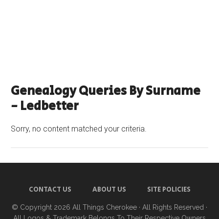
Genealogy Queries By Surname
- Ledbetter
Sorry, no content matched your criteria.
CONTACT US
ABOUT US
SITE POLICIES
© Copyright 2026
All Things Cherokee
· All Rights Reserved ·
All Logos & Trademark Belongs To Their Respective Owners